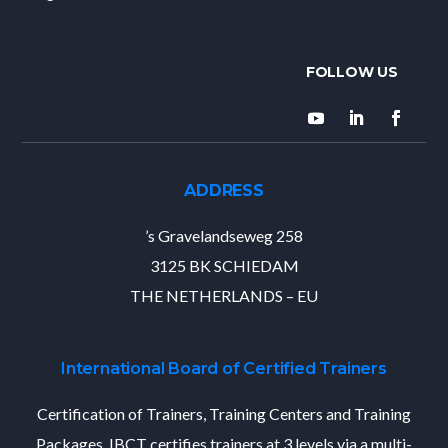
ADDRESS
’s Gravelandseweg 258
3125 BK SCHIEDAM
THE NETHERLANDS – EU
International Board of Certified Trainers
Certification of Trainers, Training Centers and Training
Packages. IBCT certifies trainers at 3 levels via a multi-