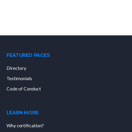
FEATURED PAGES
Directory
Testimonials
Code of Conduct
LEARN MORE
Why certification?