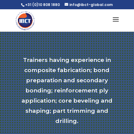
+31 (0)10 808 1880
info@ibct-global.com
Trainers having experience in
composite fabrication; bond
preparation and secondary
bonding; reinforcement ply
application; core beveling and
shaping; part trimming and
drilling.