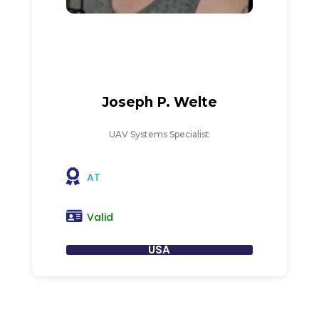
Joseph P. Welte
UAV Systems Specialist
AT
Valid
USA