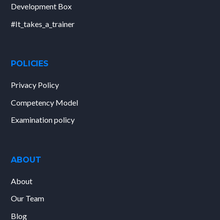
Development Box
#It_takes_a_trainer
POLICIES
Privacy Policy
Competency Model
Examination policy
ABOUT
About
Our Team
Blog