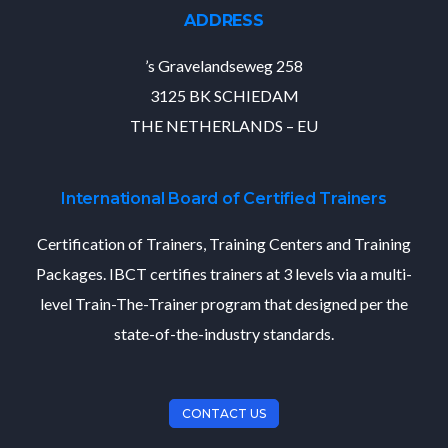
ADDRESS
’s Gravelandseweg 258
3125 BK SCHIEDAM
THE NETHERLANDS – EU
International Board of Certified Trainers
Certification of Trainers, Training Centers and Training
Packages. IBCT certifies trainers at 3 levels via a multi-
level Train-The-Trainer program that designed per the
state-of-the-industry standards.
CONTACT US