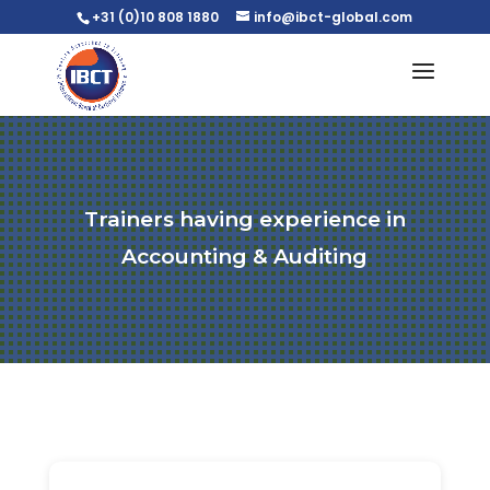
+31 (0)10 808 1880
info@ibct-global.com
Trainers having experience in
Accounting & Auditing