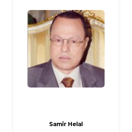
Samir Helal