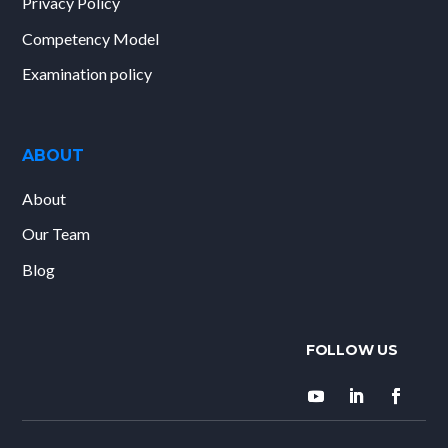
Privacy Policy
Competency Model
Examination policy
ABOUT
About
Our Team
Blog