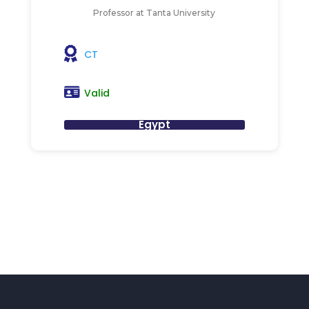
Professor at Tanta University
CT
Valid
Egypt