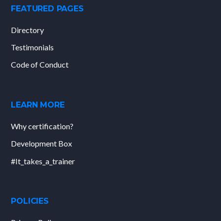
FEATURED PAGES
Directory
Testimonials
Code of Conduct
LEARN MORE
Why certification?
Development Box
#It_takes_a_trainer
POLICIES