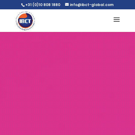
+31 (0)10 808 1880
info@ibct-global.com