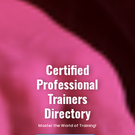
Certified
Professional
Trainers
Directory
Master the World of Training!