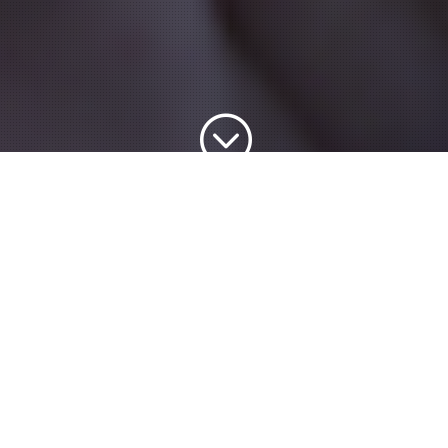
;
Explore & Search the
IBCT CPT Trainers