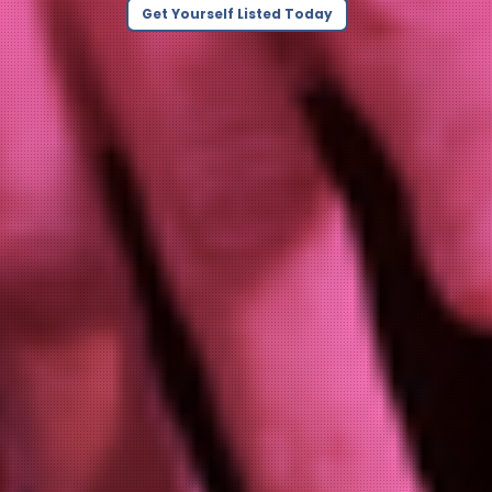
Get Yourself Listed Today