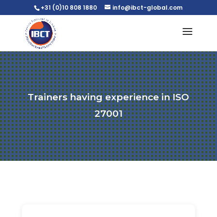
+31 (0)10 808 1880
info@ibct-global.com
Trainers having experience in ISO
27001