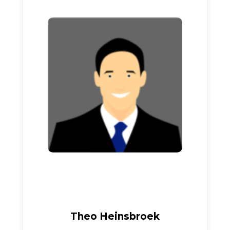
Theo Heinsbroek