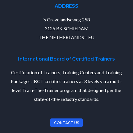
ADDRESS
’s Gravelandseweg 258
3125 BK SCHIEDAM
THE NETHERLANDS – EU
International Board of Certified Trainers
Certification of Trainers, Training Centers and Training
Packages. IBCT certifies trainers at 3 levels via a multi-
level Train-The-Trainer program that designed per the
state-of-the-industry standards.
CONTACT US