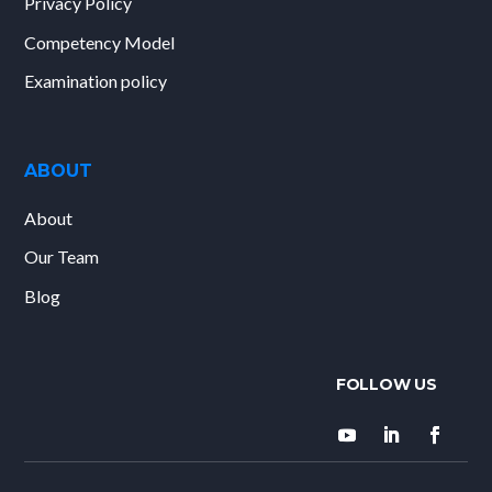
Privacy Policy
Competency Model
Examination policy
ABOUT
About
Our Team
Blog