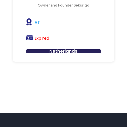
Owner and Founder Sekurigo
AT
Expired
Netherlands