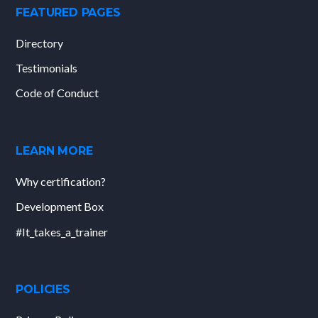
FEATURED PAGES
Directory
Testimonials
Code of Conduct
LEARN MORE
Why certification?
Development Box
#It_takes_a_trainer
POLICIES