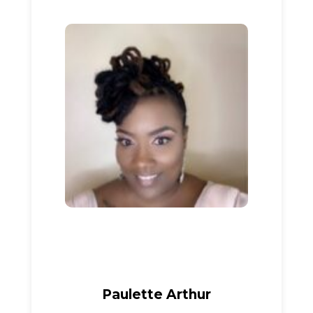
Paulette Arthur