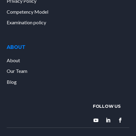
Privacy Policy
Competency Model
Examination policy
ABOUT
About
Our Team
Blog