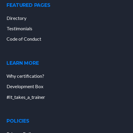
FEATURED PAGES
Directory
Testimonials
Code of Conduct
LEARN MORE
Why certification?
Development Box
#It_takes_a_trainer
POLICIES