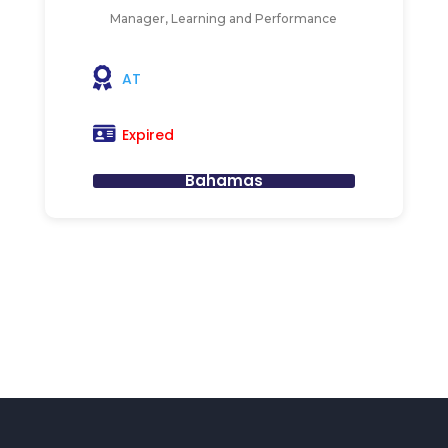
Manager, Learning and Performance
AT
Expired
Bahamas