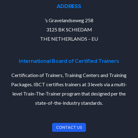
ADDRESS
’s Gravelandseweg 258
3125 BK SCHIEDAM
THE NETHERLANDS – EU
International Board of Certified Trainers
Certification of Trainers, Training Centers and Training
Packages. IBCT certifies trainers at 3 levels via a multi-
level Train-The-Trainer program that designed per the
state-of-the-industry standards.
CONTACT US