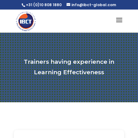
+31 (0)10 808 1880
info@ibct-global.com
Trainers having experience in
Learning Effectiveness