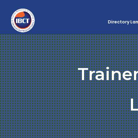
Directory La
Traine