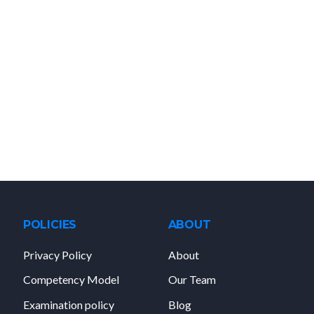
POLICIES
ABOUT
Privacy Policy
About
Competency Model
Our Team
Examination policy
Blog