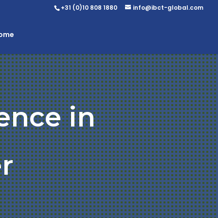
+31 (0)10 808 1880
info@ibct-global.com
Home
ence in
r