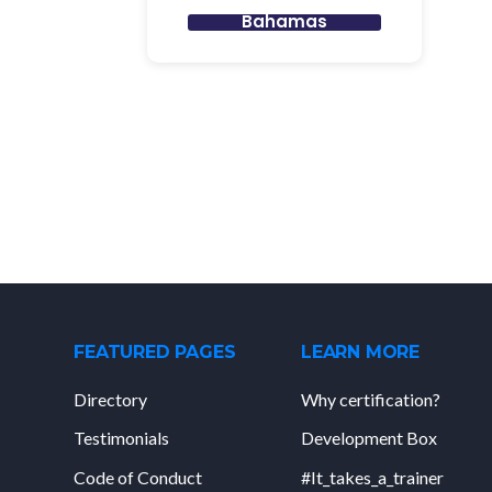
Bahamas
FEATURED PAGES
LEARN MORE
Directory
Why certification?
Testimonials
Development Box
Code of Conduct
#It_takes_a_trainer