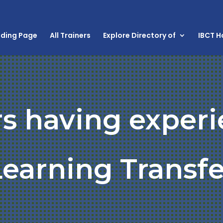
nding Page
All Trainers
Explore Directory of
IBCT 
rs having experi
Learning Transfe