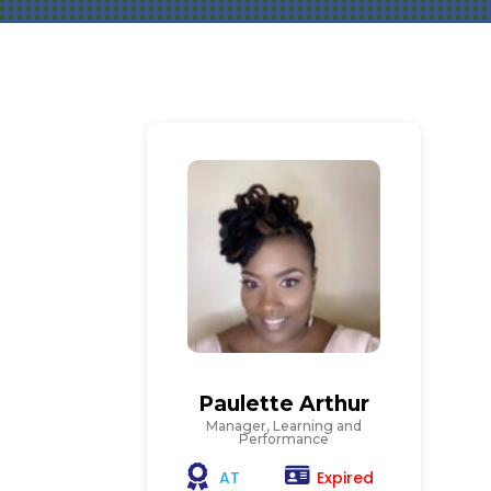
Paulette Arthur
Manager, Learning and
Performance
Expired
AT