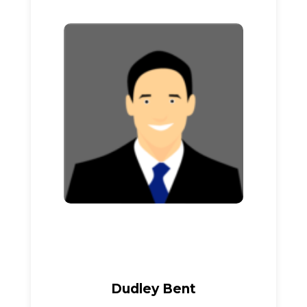
Dudley Bent