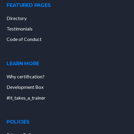
FEATURED PAGES
Directory
Testimonials
Code of Conduct
LEARN MORE
Why certification?
Development Box
#It_takes_a_trainer
POLICIES