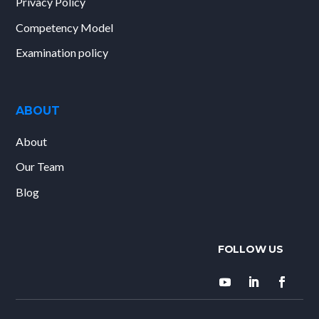
Privacy Policy
Competency Model
Examination policy
ABOUT
About
Our Team
Blog