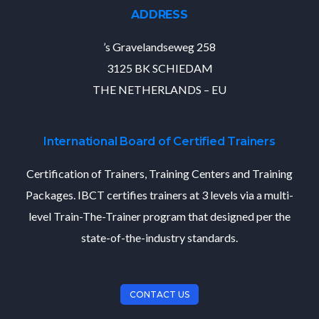
ADDRESS
’s Gravelandseweg 258
3125 BK SCHIEDAM
THE NETHERLANDS – EU
International Board of Certified Trainers
Certification of Trainers, Training Centers and Training
Packages. IBCT certifies trainers at 3 levels via a multi-
level Train-The-Trainer program that designed per the
state-of-the-industry standards.
CONTACT US