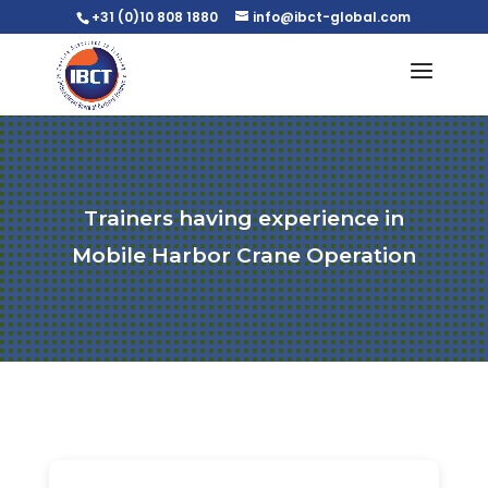
+31 (0)10 808 1880
info@ibct-global.com
Trainers having experience in
Mobile Harbor Crane Operation