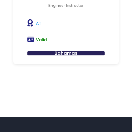
Engineer Instructor
AT
Valid
Bahamas