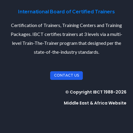
International Board of Certified Trainers
Certification of Trainers, Training Centers and Training
Packages. IBCT certifies trainers at 3 levels via a multi-
level Train-The-Trainer program that designed per the
state-of-the-industry standards.
CONTACT US
© Copyright IBCT 1988-2026
Middle East & Africa Website