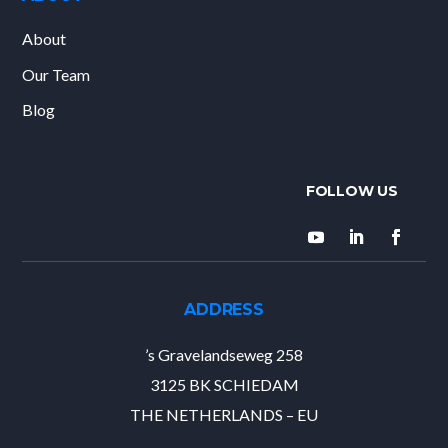
About
Our Team
Blog
ADDRESS
’s Gravelandseweg 258
3125 BK SCHIEDAM
THE NETHERLANDS – EU