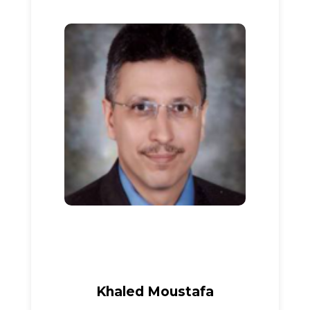
Khaled Moustafa