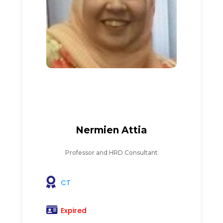
Nermien Attia
Professor and HRD Consultant
CT
Expired