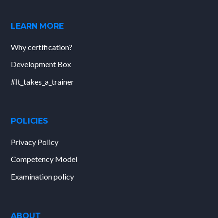
LEARN MORE
Why certification?
Development Box
#It_takes_a_trainer
POLICIES
Privacy Policy
Competency Model
Examination policy
ABOUT