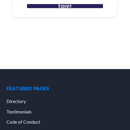
Egypt
FEATURED PAGES
Directory
Testimonials
Code of Conduct