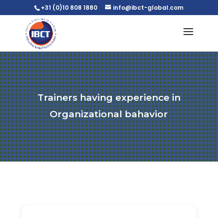
+31 (0)10 808 1880
info@ibct-global.com
Trainers having experience in
Organizational bahavior