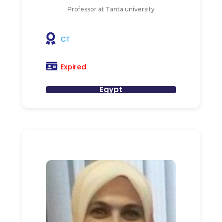
Professor at Tanta university
CT
Expired
Egypt