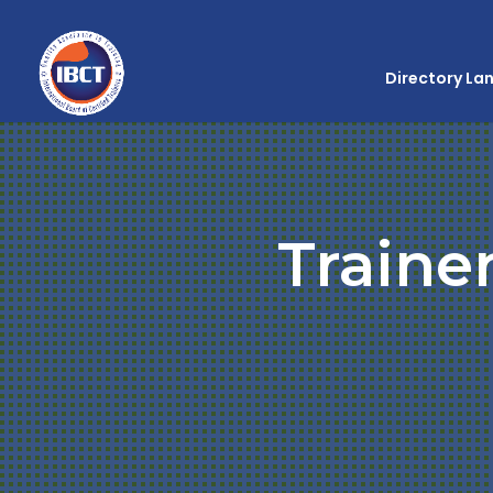
Directory La
Traine