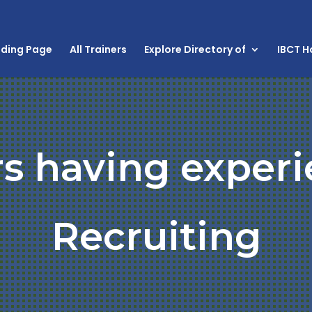
nding Page
All Trainers
Explore Directory of
IBCT 
rs having experi
Recruiting