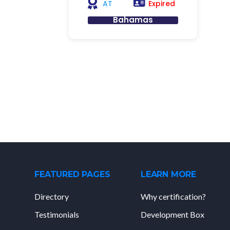
Expired
AT
Bahamas
FEATURED PAGES
LEARN MORE
Directory
Why certification?
Testimonials
Development Box