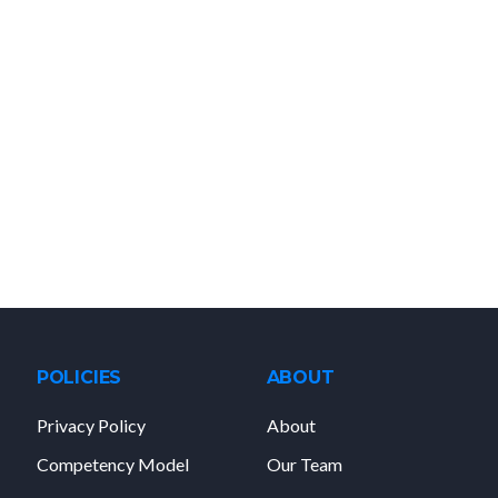
POLICIES
ABOUT
Privacy Policy
About
Competency Model
Our Team