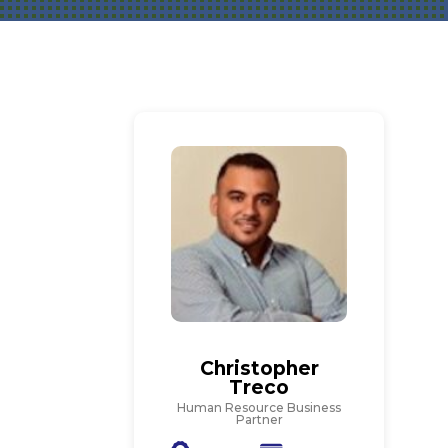
Christopher
Treco
Human Resource Business
Partner