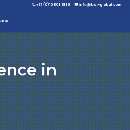
+31 (0)10 808 1880
info@ibct-global.com
Home
ence in