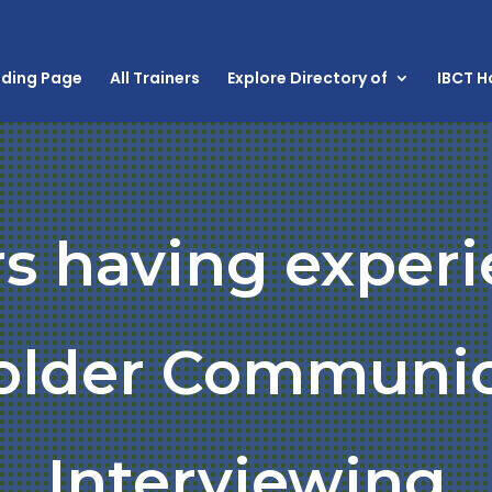
nding Page
All Trainers
Explore Directory of
IBCT 
rs having experi
older Communic
Interviewing