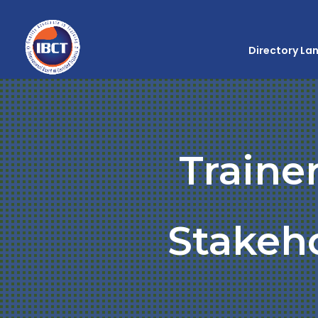
Directory La
Traine
Stakeh