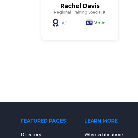
Rachel Davis
Regional Training Specialist
Valid
AT
FEATURED PAGES
LEARN MORE
Directory
Why certification?