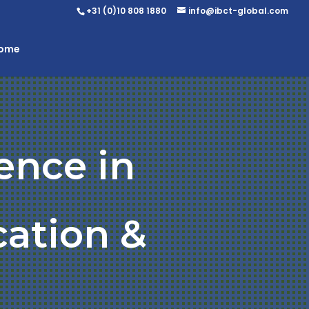
+31 (0)10 808 1880
info@ibct-global.com
Home
ence in
ation &