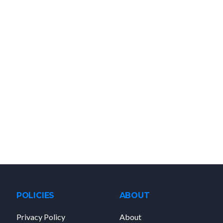
POLICIES
ABOUT
Privacy Policy
About