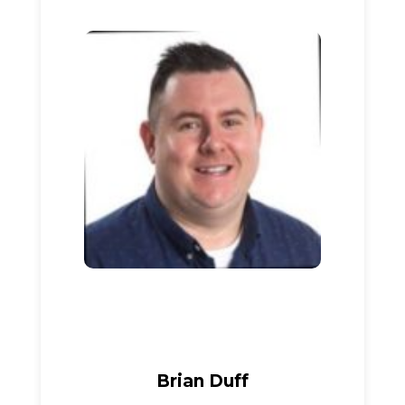
Brian Duff