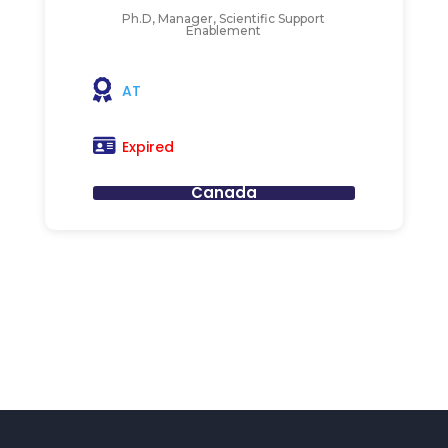
Ph.D, Manager, Scientific Support
Enablement
AT
Expired
Canada