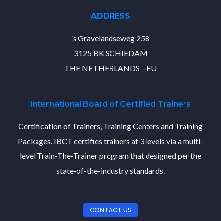
ADDRESS
’s Gravelandseweg 258
3125 BK SCHIEDAM
THE NETHERLANDS – EU
International Board of Certified Trainers
Certification of Trainers, Training Centers and Training
Packages. IBCT certifies trainers at 3 levels via a multi-
level Train-The-Trainer program that designed per the
state-of-the-industry standards.
CONTACT US