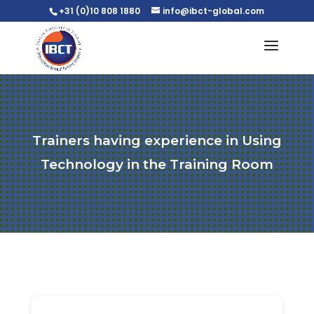
+31 (0)10 808 1880
info@ibct-global.com
Trainers having experience in Using
Technology in the Training Room