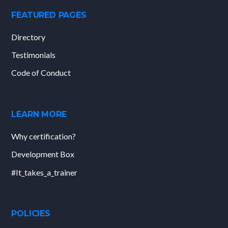
FEATURED PAGES
Directory
Testimonials
Code of Conduct
LEARN MORE
Why certification?
Development Box
#It_takes_a_trainer
POLICIES