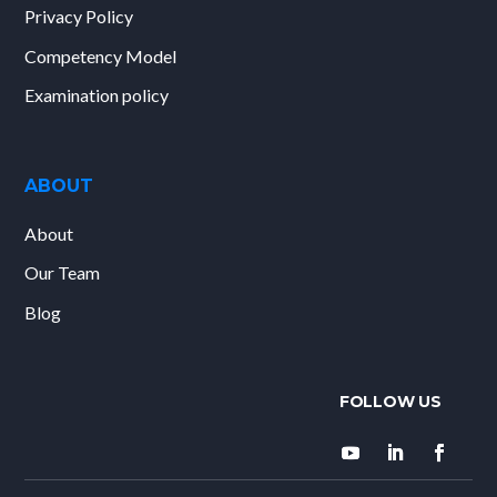
Privacy Policy
Competency Model
Examination policy
ABOUT
About
Our Team
Blog