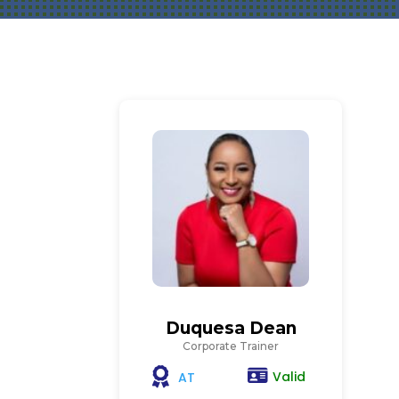
Duquesa Dean
Corporate Trainer
Valid
AT