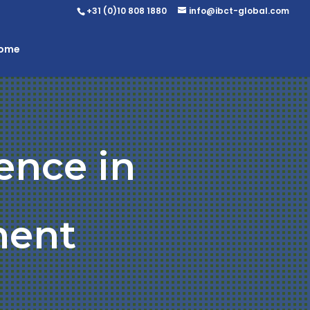
+31 (0)10 808 1880
info@ibct-global.com
Home
ence in
ent