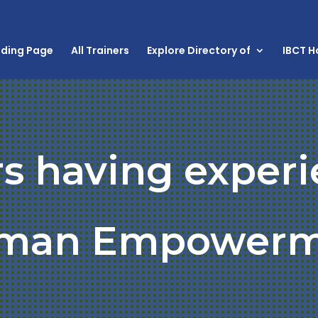
nding Page
All Trainers
Explore Directory of
IBCT 
rs having experi
man Empowerm