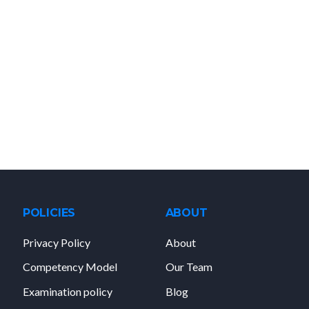
POLICIES
ABOUT
Privacy Policy
About
Competency Model
Our Team
Examination policy
Blog