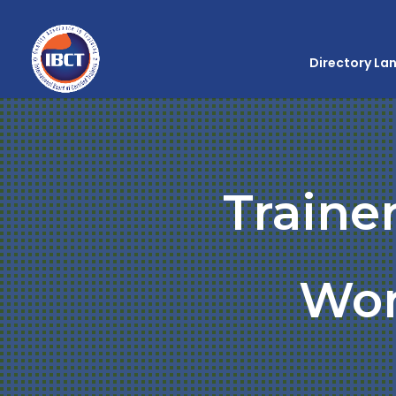
Directory La
Traine
Wo