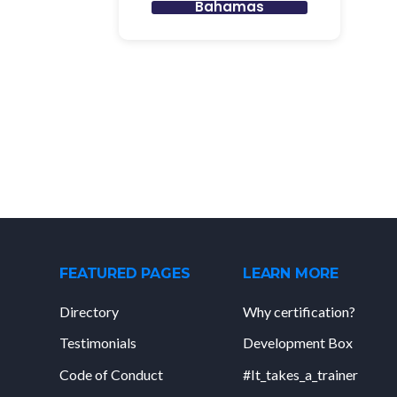
Bahamas
FEATURED PAGES
LEARN MORE
Directory
Why certification?
Testimonials
Development Box
Code of Conduct
#It_takes_a_trainer