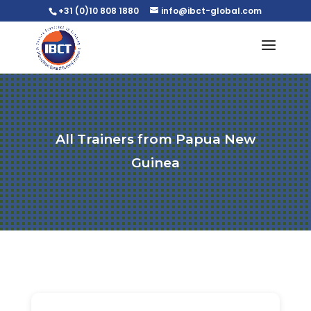
+31 (0)10 808 1880
info@ibct-global.com
All Trainers from Papua New
Guinea