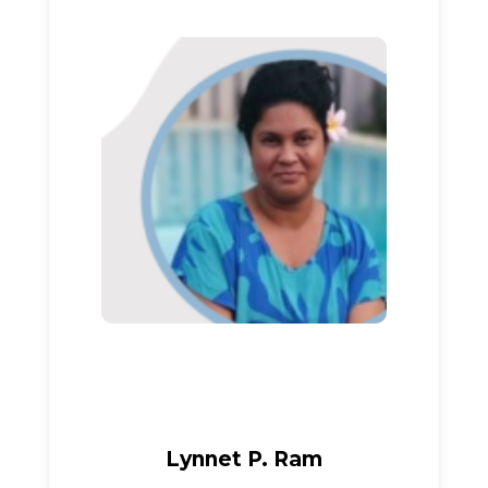
Lynnet P. Ram