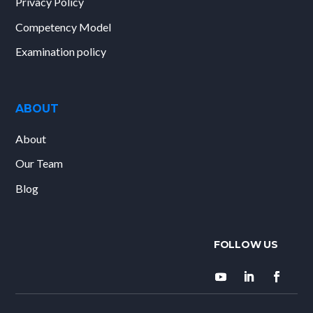
Privacy Policy
Competency Model
Examination policy
ABOUT
About
Our Team
Blog