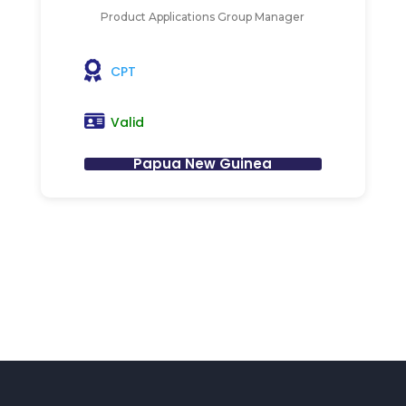
Product Applications Group Manager
CPT
Valid
Papua New Guinea