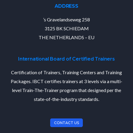
ADDRESS
’s Gravelandseweg 258
3125 BK SCHIEDAM
THE NETHERLANDS – EU
International Board of Certified Trainers
Certification of Trainers, Training Centers and Training
Packages. IBCT certifies trainers at 3 levels via a multi-
level Train-The-Trainer program that designed per the
state-of-the-industry standards.
CONTACT US