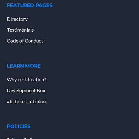
FEATURED PAGES
Directory
Testimonials
Code of Conduct
LEARN MORE
Why certification?
Development Box
#It_takes_a_trainer
POLICIES