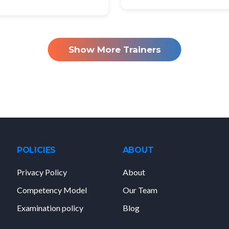
Show More Trainers
POLICIES
ABOUT
Privacy Policy
About
Competency Model
Our Team
Examination policy
Blog