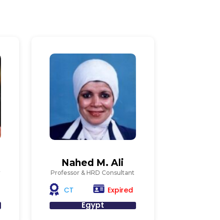
n
Nahed M. Ali
r
Professor & HRD Consultant
Expired
CT
Egypt