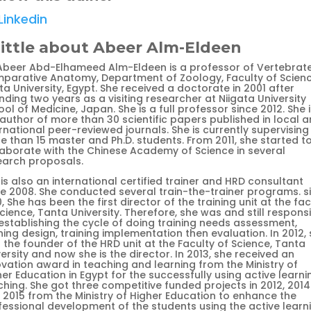
Linkedin
little about Abeer Alm-Eldeen
 Abeer Abd-Elhameed Alm-Eldeen is a professor of Vertebrat
parative Anatomy, Department of Zoology, Faculty of Scienc
a University, Egypt. She received a doctorate in 2001 after
ding two years as a visiting researcher at Niigata University
ol of Medicine, Japan. She is a full professor since 2012. She i
 author of more than 30 scientific papers published in local 
rnational peer-reviewed journals. She is currently supervising
e than 15 master and Ph.D. students. From 2011, she started t
laborate with the Chinese Academy of Science in several
earch proposals.
is also an international certified trainer and HRD consultant
ce 2008. She conducted several train-the-trainer programs. s
, She has been the first director of the training unit at the fac
cience, Tanta University. Therefore, she was and still respons
 establishing the cycle of doing training needs assessment,
ning design, training implementation then evaluation. In 2012,
the founder of the HRD unit at the Faculty of Science, Tanta
ersity and now she is the director. In 2013, she received an
ovation award in teaching and learning from the Ministry of
er Education in Egypt for the successfully using active learni
hing. She got three competitive funded projects in 2012, 2014
 2015 from the Ministry of Higher Education to enhance the
fessional development of the students using the active learn