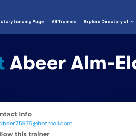
ectory Landing Page
All Trainers
Explore Directory of
t
Abeer Alm-El
ntact Info
abeer75875@hotmail.com
llow this trainer