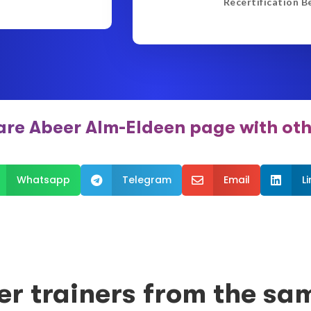
Recertification B
are Abeer Alm-Eldeen page with oth
Whatsapp
Telegram
Email
L



er trainers from the sa