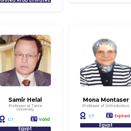
United Arab Emirates
Samir Helal
Mona Montaser
Professor at Tanta
Professor of Orthodontics
University
Expired
CT
Valid
CT
Egypt
Egypt