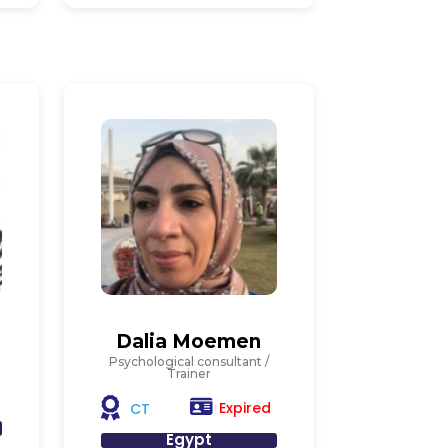
Dalia Moemen
Psychological consultant /
Trainer
Expired
CT
Egypt