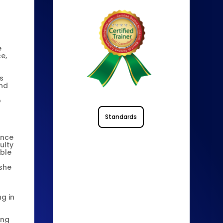
e
e,
s
and
o
Standards
ince
ulty
ible
 she
ng in
ing