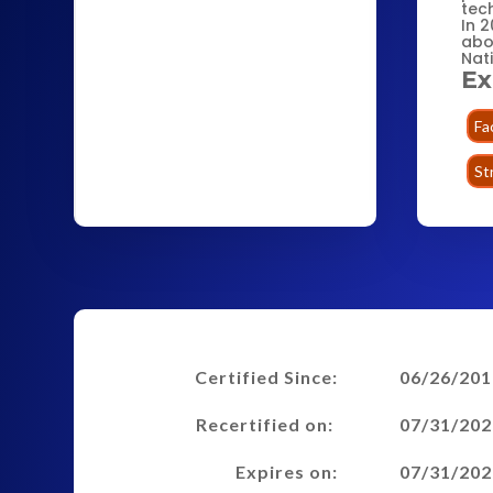
tech
In 2
abo
Nat
Ex
Fa
St
Certified Since:
06/26/201
Recertified on:
07/31/202
Expires on:
07/31/202