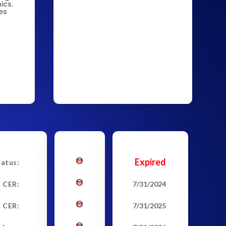
ics.
es
Expired
tatus:
t CER:
7/31/2024
 CER:
7/31/2025