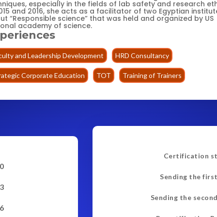
niques, especially in the fields of lab safety and research eth
015 and 2016, she acts as a facilitator of two Egyptian institut
ut “Responsible science” that was held and organized by US
ional academy of science.
periences
culty and Leadership Development
HRD Consultancy
rategic Corporate Education
TOT
Training of Trainers
Certification s
0
Sending the firs
3
Sending the second
6