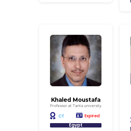
Khaled Moustafa
Professor at Tanta university
Expired
CT
Egypt