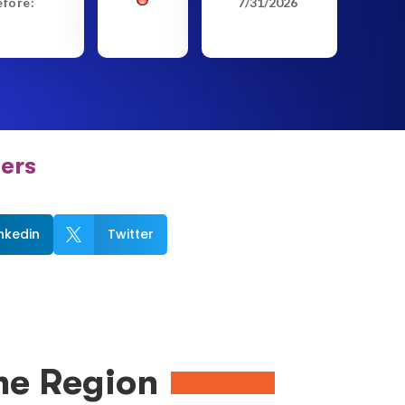
efore:
7/31/2026
ers
inkedin
Twitter

me Region