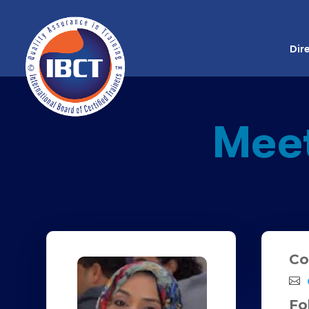
Dir
Mee
Co
Fo