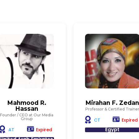
Mahmood R.
Mirahan F. Zeda
Hassan
Professor & Certified Traine
Founder / CEO at Our Media
Group
Expired
CT
Egypt
Expired
AT