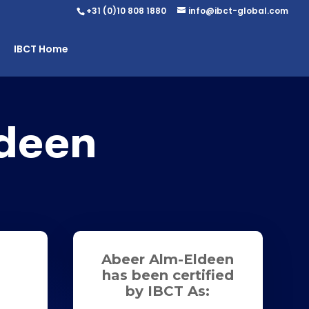
+31 (0)10 808 1880
info@ibct-global.com
IBCT Home
deen
Abeer Alm-Eldeen
has been certified
by IBCT As: