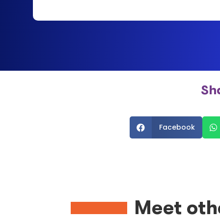
Sh
Facebook


Meet oth