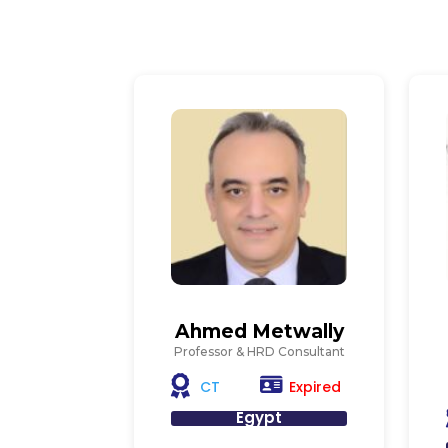
Ahmed Metwally
Professor & HRD Consultant
Expired
CT
Egypt