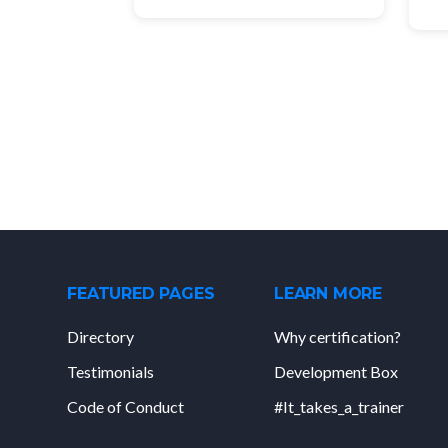
FEATURED PAGES
LEARN MORE
Directory
Why certification?
Testimonials
Development Box
Code of Conduct
#It_takes_a_trainer