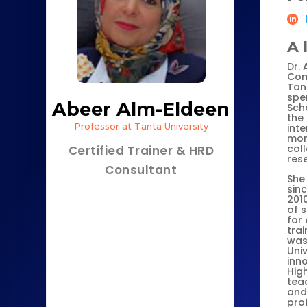
A 
Dr.
Com
Tant
spen
Abeer Alm-Eldeen
Scho
the
Professor at Tanta University
inte
mor
col
Certified Trainer & HRD
res
Consultant
She 
sin
2010
of s
for
trai
was 
Univ
inn
High
teac
and
pro