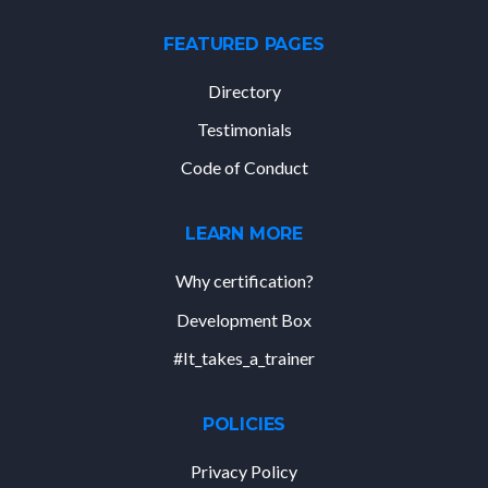
FEATURED PAGES
Directory
Testimonials
Code of Conduct
LEARN MORE
Why certification?
Development Box
#It_takes_a_trainer
POLICIES
Privacy Policy