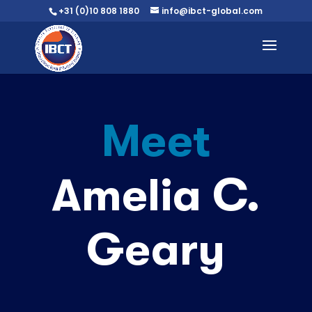
+31 (0)10 808 1880
info@ibct-global.com
Meet
Amelia C.
Geary