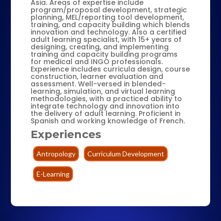
Asia. Areas of expertise include
program/proposal development, strategic
planning, MEL/reporting tool development,
training, and capacity building which blends
innovation and technology. Also a certified
adult learning specialist, with 15+ years of
designing, creating, and implementing
training and capacity building programs
for medical and INGO professionals.
Experience includes curricula design, course
construction, learner evaluation and
assessment. Well-versed in blended-
learning, simulation, and virtual learning
methodologies, with a practiced ability to
integrate technology and innovation into
the delivery of adult learning. Proficient in
Spanish and working knowledge of French.
Experiences
Antropology
Curriculum Development
E-Learning