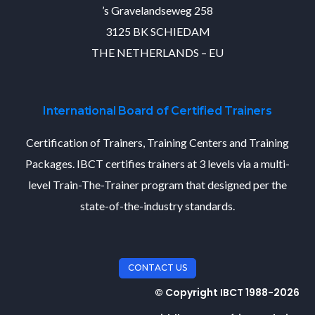
’s Gravelandseweg 258
3125 BK SCHIEDAM
THE NETHERLANDS – EU
International Board of Certified Trainers
Certification of Trainers, Training Centers and Training
Packages. IBCT certifies trainers at 3 levels via a multi-
level Train-The-Trainer program that designed per the
state-of-the-industry standards.
CONTACT US
© Copyright IBCT 1988-2026