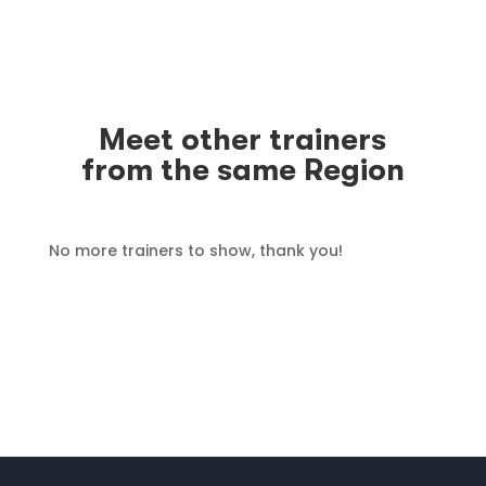
Meet other trainers
from the same Region
No more trainers to show, thank you!