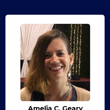
Amelia C. Geary