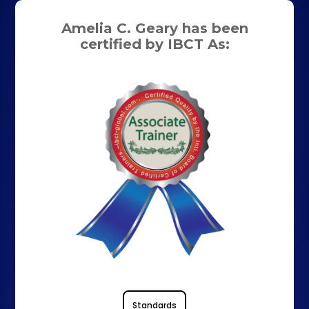
Amelia C. Geary has been
certified by IBCT As:
Standards