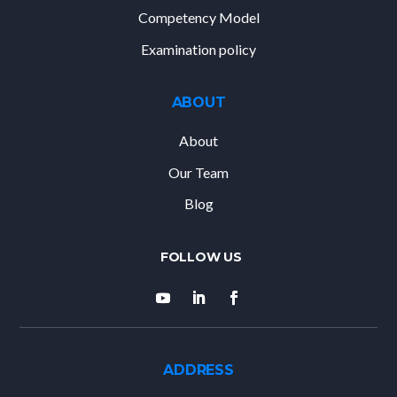
Competency Model
Examination policy
ABOUT
About
Our Team
Blog
ADDRESS