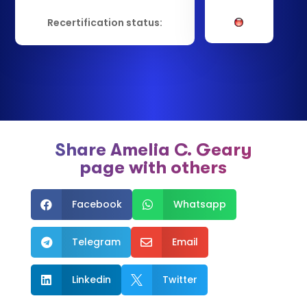
Recertification status:
Share Amelia C. Geary
page with others
Facebook
Whatsapp


Telegram
Email


Linkedin
Twitter

