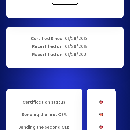
Certified Since:
01/29/2018
Recertified on:
01/29/2018
Recertified on:
01/29/2021
Certification status:
Sending the first CER:
Sending the second CER: