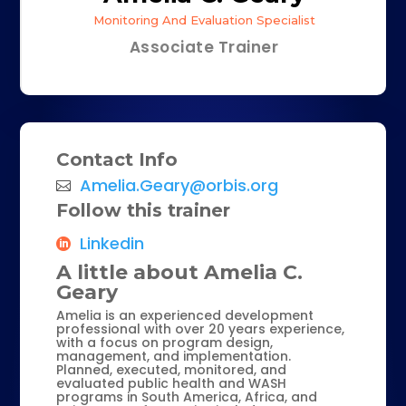
Monitoring And Evaluation Specialist
Associate Trainer
Contact Info
Amelia.Geary@orbis.org
Follow this trainer
Linkedin
A little about Amelia C.
Geary
Amelia is an experienced development
professional with over 20 years experience,
with a focus on program design,
management, and implementation.
Planned, executed, monitored, and
evaluated public health and WASH
programs in South America, Africa, and