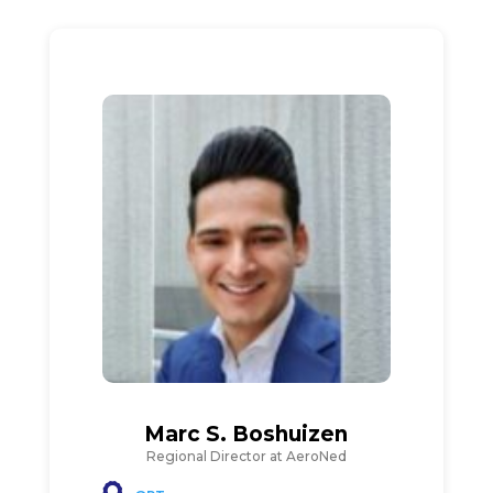
Marc S. Boshuizen
Regional Director at AeroNed