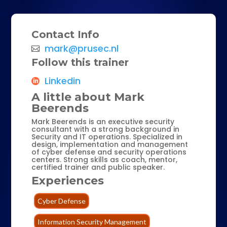
Contact Info
mark@prusec.nl
Follow this trainer
Linkedin
A little about Mark
Beerends
Mark Beerends is an executive security
consultant with a strong background in
Security and IT operations. Specialized in
design, implementation and management
of cyber defense and security operations
centers. Strong skills as coach, mentor,
certified trainer and public speaker.
Experiences
Cyber Defense
Information Security Management