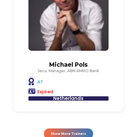
Michael Pols
Secu. Manager, ABN AMRO Bank
AT
Expired
Netherlands
Show More Trainers