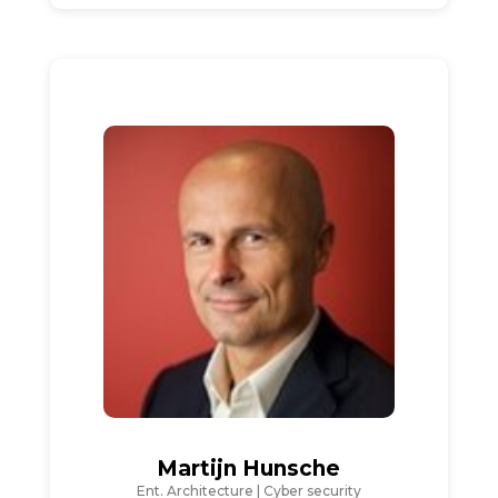
Martijn Hunsche
Ent. Architecture | Cyber security