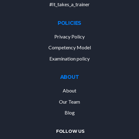
#It_takes_a_trainer
POLICIES
Privacy Policy
Competency Model
Examination policy
ABOUT
About
Our Team
Blog