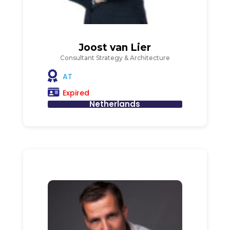
Joost van Lier
Consultant Strategy & Architecture
AT
Expired
Netherlands