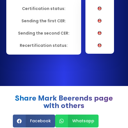
Certification status:
Sending the first CER:
Sending the second CER:
Recertification status:
Share Mark Beerends page
with others
Facebook
Whatsapp

