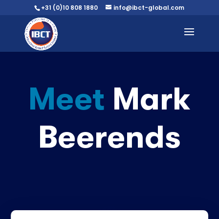
+31 (0)10 808 1880
info@ibct-global.com
Meet
Mark
Beerends