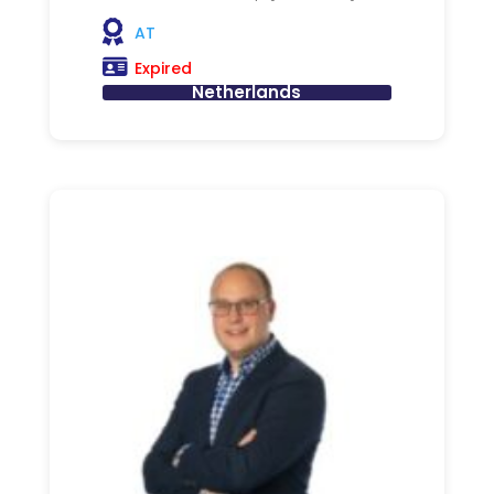
AT
Expired
Netherlands