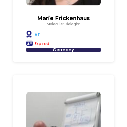
Marie Frickenhaus
Molecular Biologist
AT
Expired
Germany