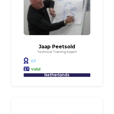
Jaap Peetsold
Technical Training Expert
CT
Valid
Netherlands