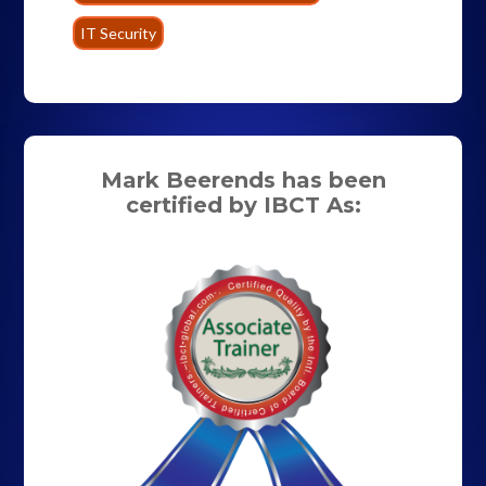
IT Security
Mark Beerends has been
certified by IBCT As: