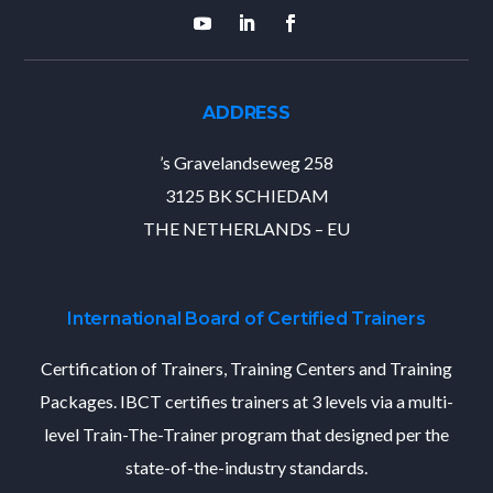
ADDRESS
’s Gravelandseweg 258
3125 BK SCHIEDAM
THE NETHERLANDS – EU
International Board of Certified Trainers
Certification of Trainers, Training Centers and Training
Packages. IBCT certifies trainers at 3 levels via a multi-
level Train-The-Trainer program that designed per the
state-of-the-industry standards.