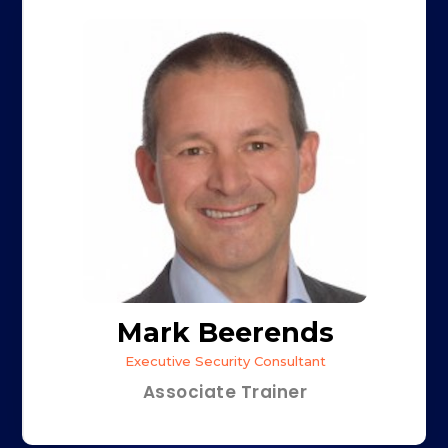
Mark Beerends
Executive Security Consultant
Associate Trainer