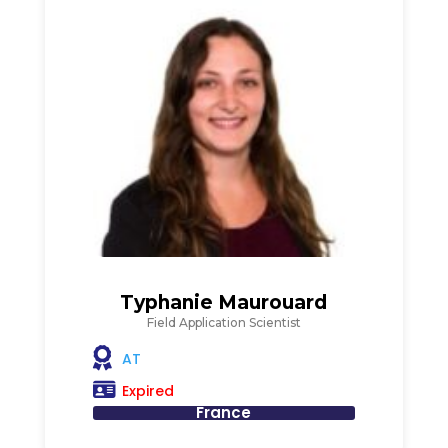
Typhanie Maurouard
Field Application Scientist
AT
Expired
France