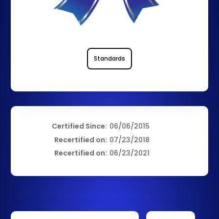
Standards
Certified Since:
06/06/2015
Recertified on:
07/23/2018
Recertified on:
06/23/2021