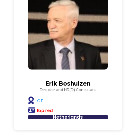
Erik Boshuizen
Director and HR(D) Consultant
CT
Expired
Netherlands