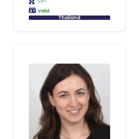
CPT
Valid
Thailand