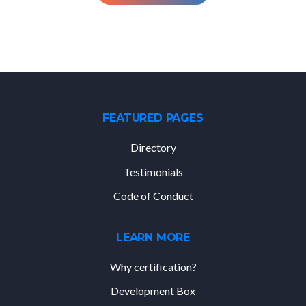
FEATURED PAGES
Directory
Testimonials
Code of Conduct
LEARN MORE
Why certification?
Development Box