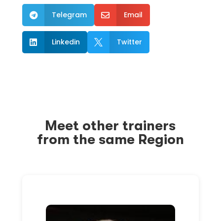
Telegram
Email


Linkedin
Twitter


Meet other trainers
from the same Region