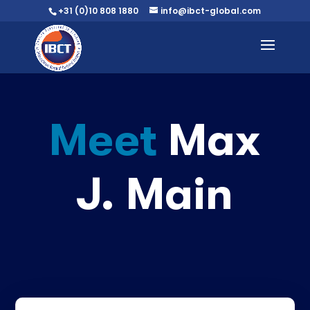
+31 (0)10 808 1880
info@ibct-global.com
Meet
Max
J. Main