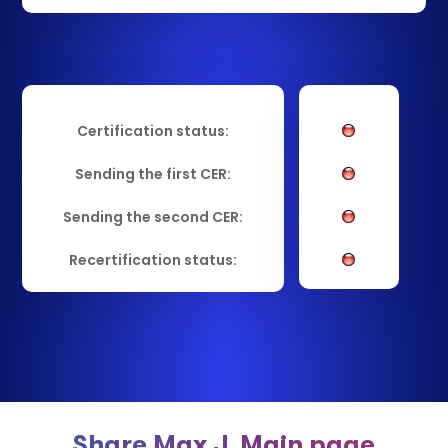
Certification status:
Sending the first CER:
Sending the second CER:
Recertification status:
Share Max J. Main page