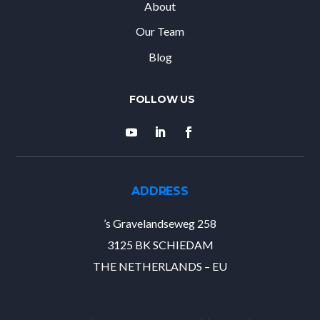
About
Our Team
Blog
ADDRESS
’s Gravelandseweg 258
3125 BK SCHIEDAM
THE NETHERLANDS – EU