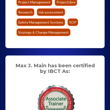
Project Management
ProjectLibre
Research
risk assessment
Safety Management Systems
SOP
Strategy & Change Management
Max J. Main has been certified
by IBCT As: