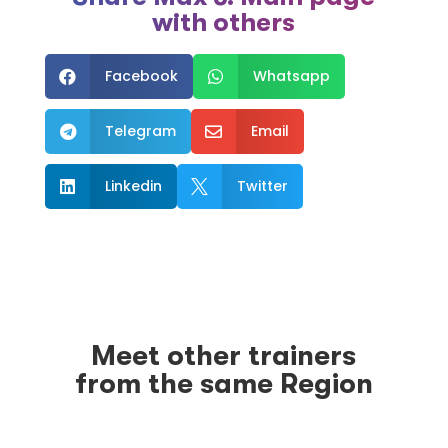
with others
Facebook
Whatsapp


Telegram
Email


Linkedin
Twitter


Meet other trainers
from the same Region