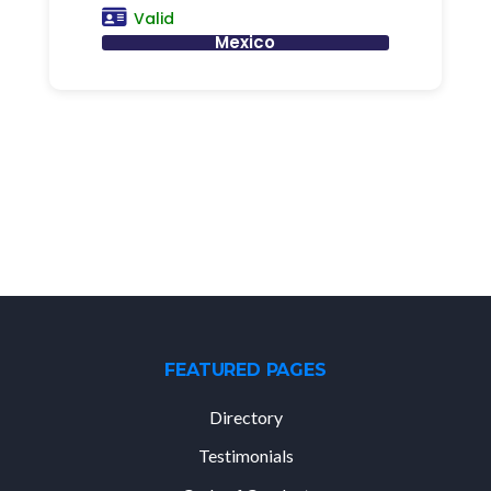
Valid
Mexico
FEATURED PAGES
Directory
Testimonials