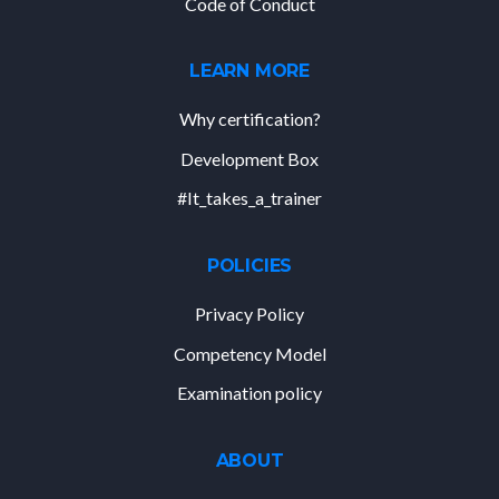
Code of Conduct
LEARN MORE
Why certification?
Development Box
#It_takes_a_trainer
POLICIES
Privacy Policy
Competency Model
Examination policy
ABOUT