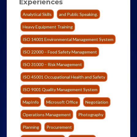
Experiences
Analytical Skills
and Public Speaking.
Heavy Equipment Training
ISO 14001 Environmental Management System
ISO 22000 – Food Safety Management
ISO 31000 – Risk Management
ISO 45001 Occupational Health and Safety
ISO 9001 Quality Management System
MapInfo
Microsoft Office
Negotiation
Operations Management
Photography
Planning
Procurement