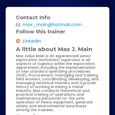
Contact Info
max_main@hotmail.com
Follow this trainer
Linkedin
A little about Max J. Main
Max Julius Main is an experienced senior
exploration technician/ supervisor in all
aspects of logistics within the exploration
department, including the implementation
of new standard operating procedures
(SOP), Procurement, managing and training
field workers, coordinating, developing, and
managing technical matters and a proven
history of working in mining & metal
industry. Max conducts t
heoretical and
practical training of operations and
maintenance personnel for the safe
operation of heavy equipment, generate
safety and environmental awareness
among the trainees.