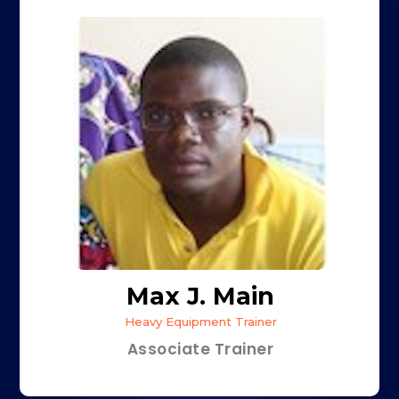
Max J. Main
Heavy Equipment Trainer
Associate Trainer