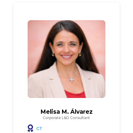
Melisa M. Álvarez
Corporate L&D Consultant
CT