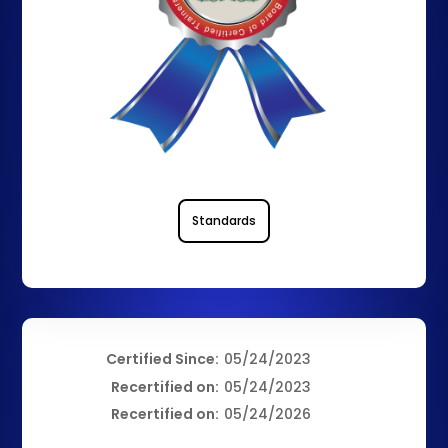
Standards
Certified Since:
05/24/2023
Recertified on:
05/24/2023
Recertified on:
05/24/2026