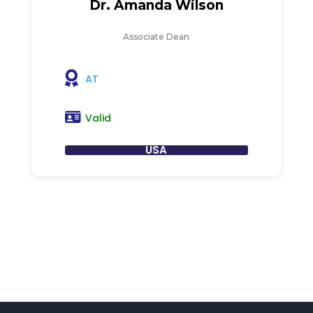
Dr. Amanda Wilson
Associate Dean
AT
Valid
USA