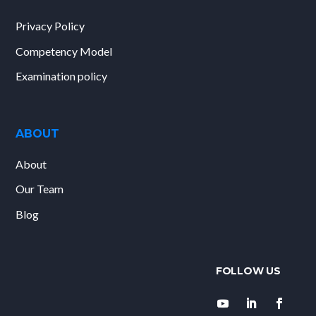
Privacy Policy
Competency Model
Examination policy
ABOUT
About
Our Team
Blog