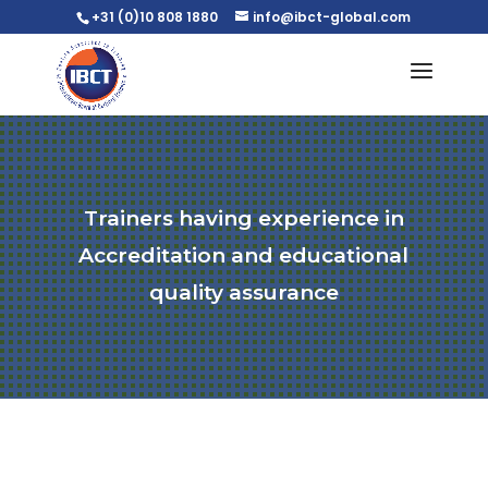
+31 (0)10 808 1880
info@ibct-global.com
Trainers having experience in
Accreditation and educational
quality assurance