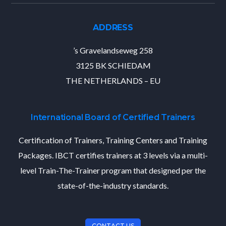
ADDRESS
’s Gravelandseweg 258
3125 BK SCHIEDAM
THE NETHERLANDS – EU
International Board of Certified Trainers
Certification of Trainers, Training Centers and Training
Packages. IBCT certifies trainers at 3 levels via a multi-
level Train-The-Trainer program that designed per the
state-of-the-industry standards.
CONTACT US