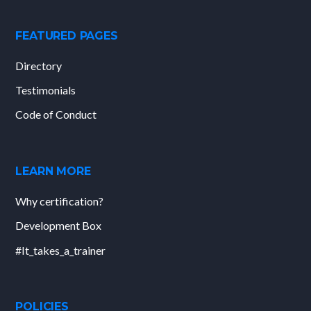
FEATURED PAGES
Directory
Testimonials
Code of Conduct
LEARN MORE
Why certification?
Development Box
#It_takes_a_trainer
POLICIES