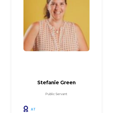
Stefanie Green
Public Servant
AT