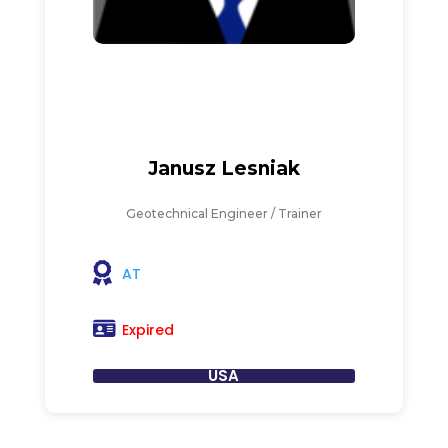
Janusz Lesniak
Geotechnical Engineer / Trainer
AT
Expired
USA