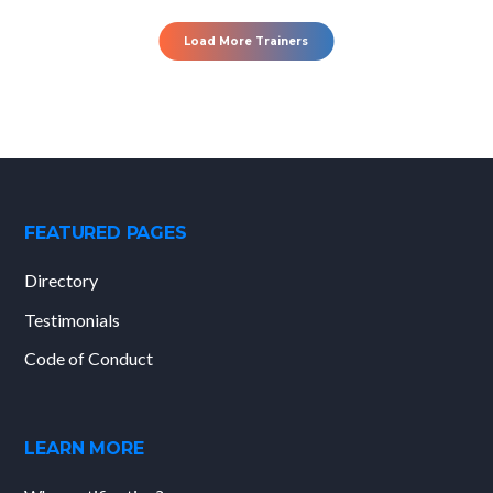
Load More Trainers
FEATURED PAGES
Directory
Testimonials
Code of Conduct
LEARN MORE