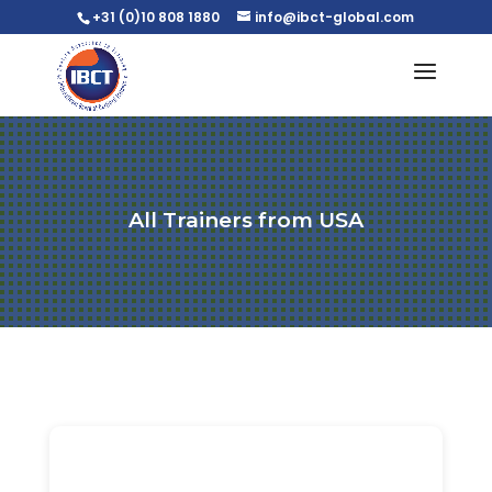
+31 (0)10 808 1880
info@ibct-global.com
All Trainers from USA