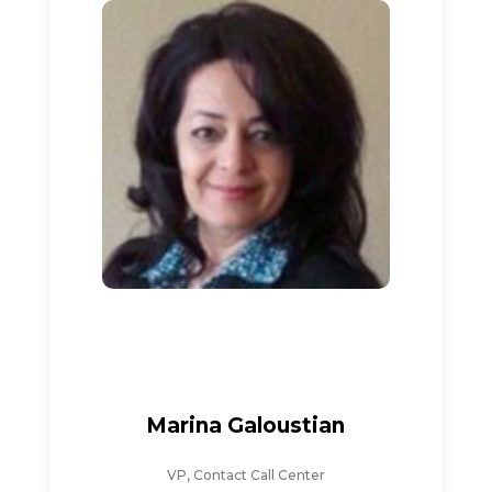
Marina Galoustian
VP, Contact Call Center