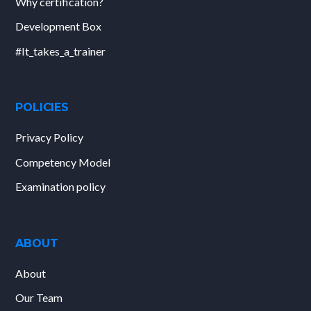
Why certification?
Development Box
#It_takes_a_trainer
POLICIES
Privacy Policy
Competency Model
Examination policy
ABOUT
About
Our Team