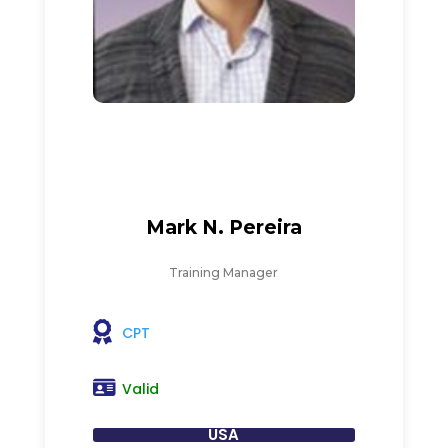
Mark N. Pereira
Training Manager
CPT
Valid
USA