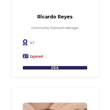
Ricardo Reyes
Community Outreach Manager
AT
Expired
USA