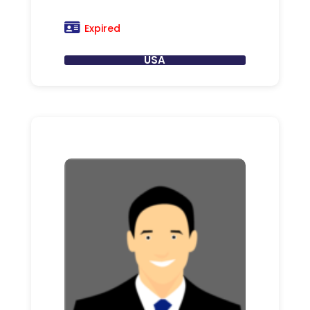
Expired
USA