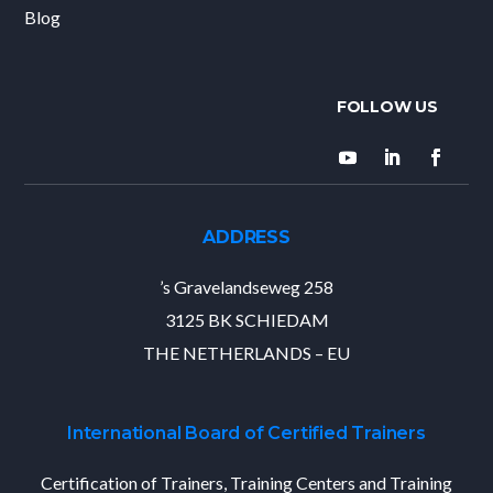
Blog
ADDRESS
’s Gravelandseweg 258
3125 BK SCHIEDAM
THE NETHERLANDS – EU
International Board of Certified Trainers
Certification of Trainers, Training Centers and Training