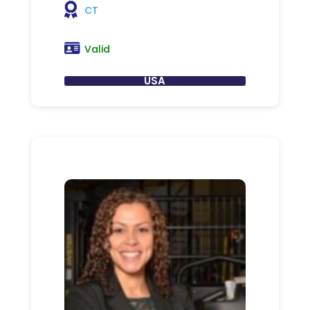
CT
Valid
USA