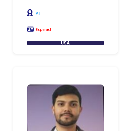
AT
Expired
USA