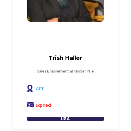
Trish Haller
Sales Enablement at Hyster Yale
CPT
Expired
USA