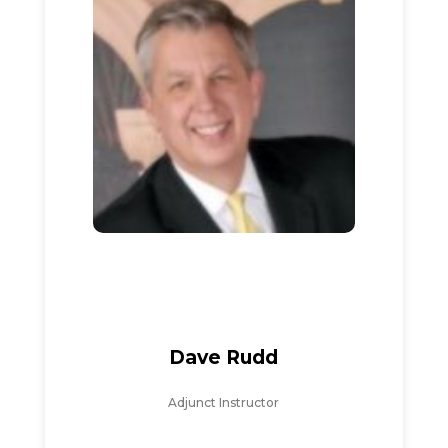
Dave Rudd
Adjunct Instructor