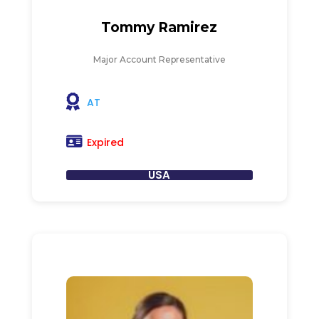
Tommy Ramirez
Major Account Representative
AT
Expired
USA