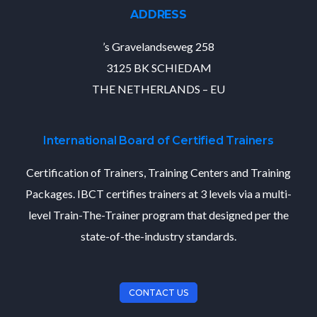
ADDRESS
’s Gravelandseweg 258
3125 BK SCHIEDAM
THE NETHERLANDS – EU
International Board of Certified Trainers
Certification of Trainers, Training Centers and Training
Packages. IBCT certifies trainers at 3 levels via a multi-
level Train-The-Trainer program that designed per the
state-of-the-industry standards.
CONTACT US