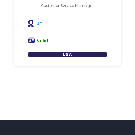
Customer Service Mannager
AT
Valid
USA