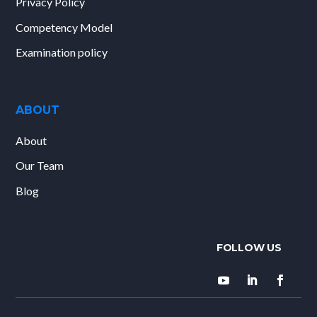
Privacy Policy
Competency Model
Examination policy
ABOUT
About
Our Team
Blog