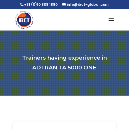
+31 (0)10 808 1880
info@ibct-global.com
Trainers having experience in
ADTRAN TA 5000 ONE