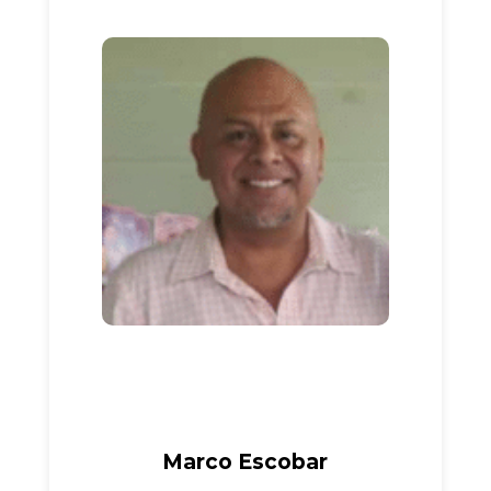
Marco Escobar