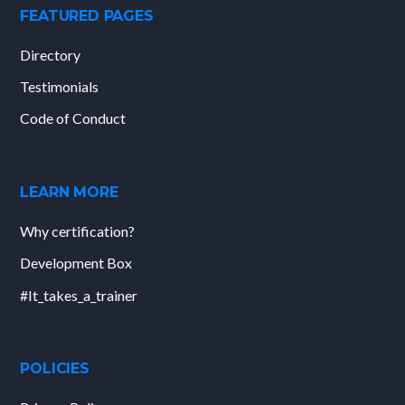
FEATURED PAGES
Directory
Testimonials
Code of Conduct
LEARN MORE
Why certification?
Development Box
#It_takes_a_trainer
POLICIES