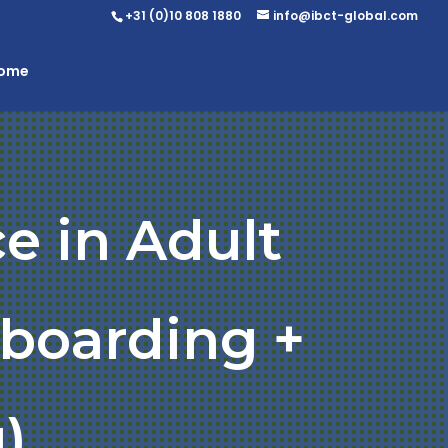
+31 (0)10 808 1880
info@ibct-global.com
Home
e in Adult
nboarding +
)