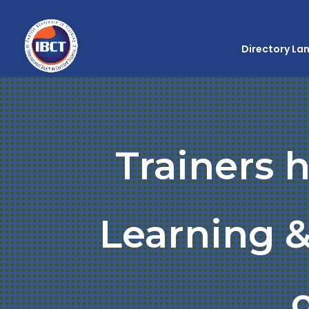
Directory La
Trainers 
Learning &