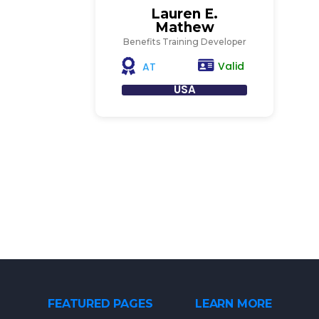
Lauren E.
Mathew
Benefits Training Developer
Valid
AT
USA
FEATURED PAGES
LEARN MORE