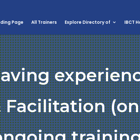
nding Page
All Trainers
Explore Directory of
IBCT 
having experienc
 Facilitation (o
ongoing training