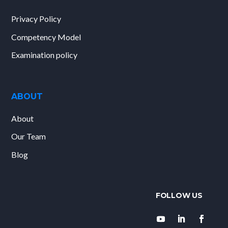
Privacy Policy
Competency Model
Examination policy
ABOUT
About
Our Team
Blog