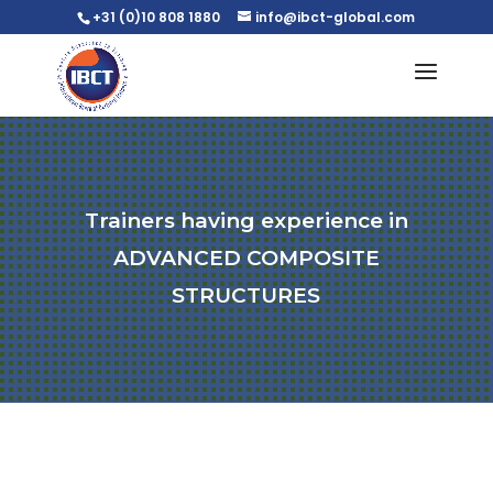
+31 (0)10 808 1880
info@ibct-global.com
Trainers having experience in
ADVANCED COMPOSITE
STRUCTURES