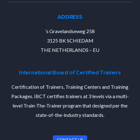
ADDRESS
’s Gravelandseweg 258
3125 BK SCHIEDAM
THE NETHERLANDS – EU
International Board of Certified Trainers
Certification of Trainers, Training Centers and Training
Packages. IBCT certifies trainers at 3 levels via a multi-
level Train-The-Trainer program that designed per the
state-of-the-industry standards.
CONTACT US