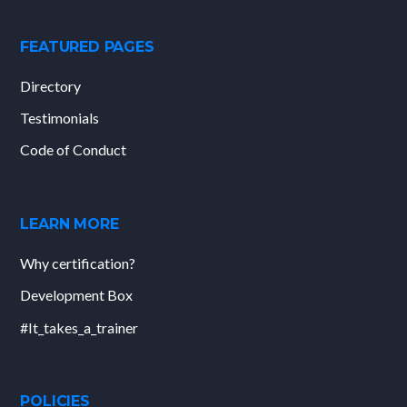
FEATURED PAGES
Directory
Testimonials
Code of Conduct
LEARN MORE
Why certification?
Development Box
#It_takes_a_trainer
POLICIES