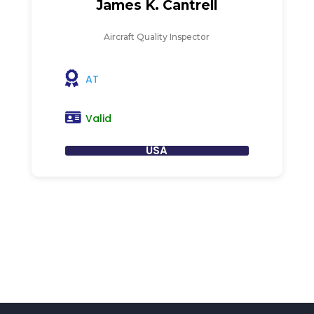
James K. Cantrell
Aircraft Quality Inspector
AT
Valid
USA