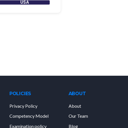
USA
POLICIES
ABOUT
Privacy Policy
About
Competency Model
Our Team
Examination policy
Blog