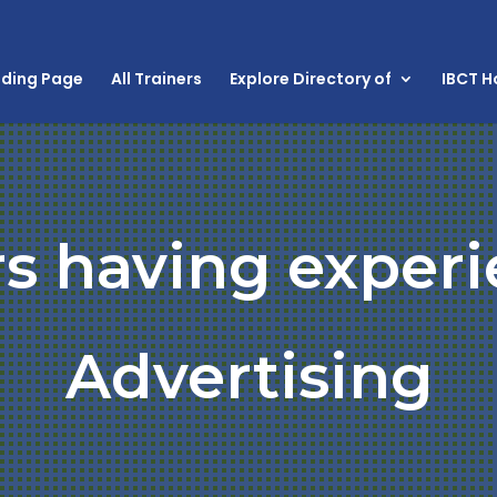
nding Page
All Trainers
Explore Directory of
IBCT 
rs having experi
Advertising