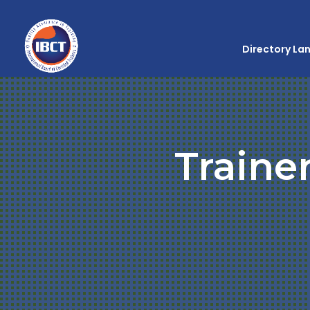
Directory La
Traine