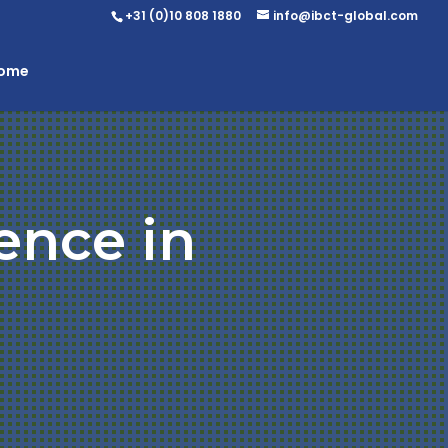
+31 (0)10 808 1880
info@ibct-global.com
Home
ence in