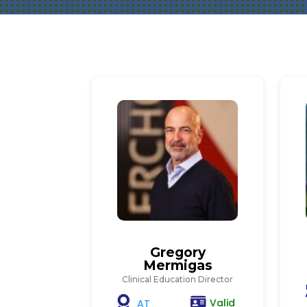
Gregory
Mermigas
Clinical Education Director
Valid
AT