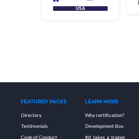
USA
FEATURED PAGES
LEARN MORE
Directory
Why certification?
Testimonials
Development Box
Code of Conduct
#It_takes_a_trainer