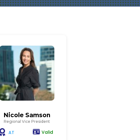
Nicole Samson
Regional Vice President
Valid
AT