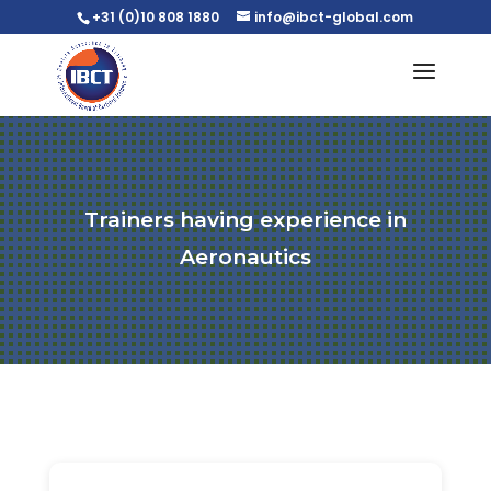
+31 (0)10 808 1880
info@ibct-global.com
Trainers having experience in
Aeronautics