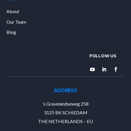
About
Our Team
Blog
ADDRESS
’s Gravelandseweg 258
3125 BK SCHIEDAM
THE NETHERLANDS – EU