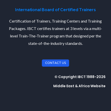
International Board of Certified Trainers
Certification of Trainers, Training Centers and Training
Packages. IBCT certifies trainers at 3 levels via a multi-
level Train-The-Trainer program that designed per the
state-of-the-industry standards.
CONTACT US
© Copyright IBCT 1988-2026
Middle East & Africa Website