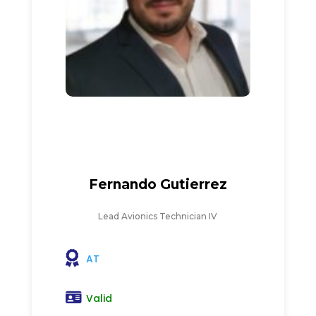
Fernando Gutierrez
Lead Avionics Technician IV
AT
Valid