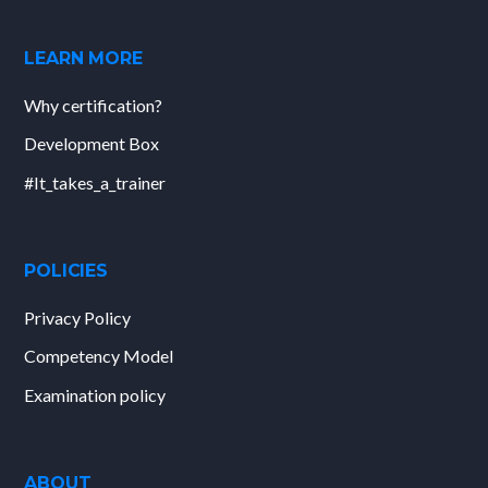
LEARN MORE
Why certification?
Development Box
#It_takes_a_trainer
POLICIES
Privacy Policy
Competency Model
Examination policy
ABOUT