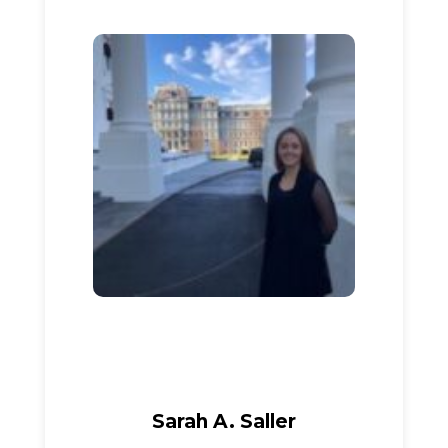
Sarah A. Saller