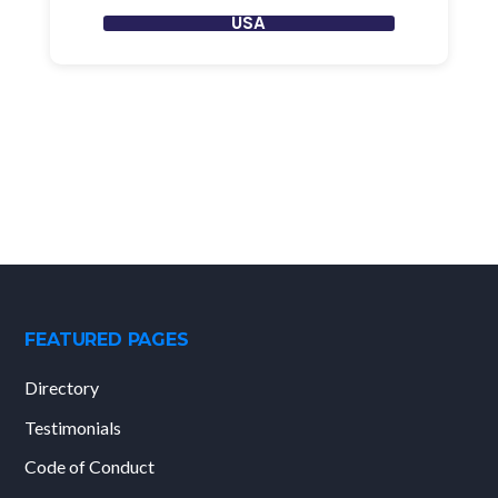
USA
FEATURED PAGES
Directory
Testimonials
Code of Conduct