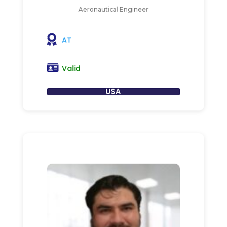
Aeronautical Engineer
AT
Valid
USA