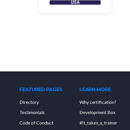
USA
FEATURED PAGES
LEARN MORE
Directory
Why certification?
Testimonials
Development Box
Code of Conduct
#It_takes_a_trainer