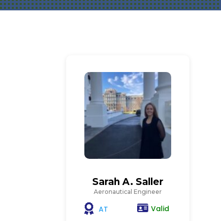
Sarah A. Saller
Aeronautical Engineer
Valid
AT