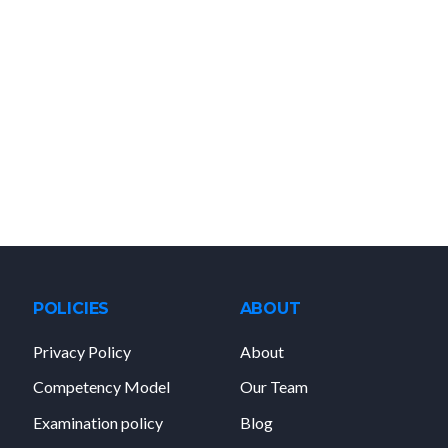
POLICIES
ABOUT
Privacy Policy
About
Competency Model
Our Team
Examination policy
Blog