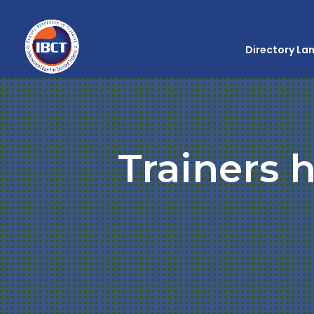
Directory La
Trainers h