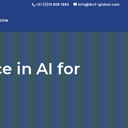
+31 (0)10 808 1880
info@ibct-global.com
Home
e in AI for