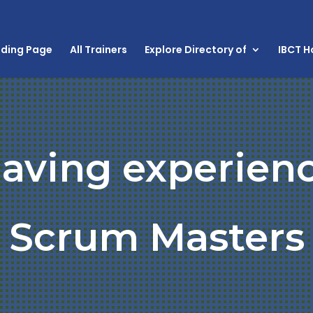
nding Page
All Trainers
Explore Directory of
IBCT 
aving experienc
Scrum Masters