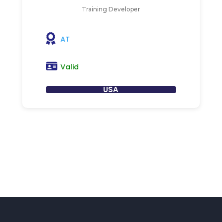
Training Developer
AT
Valid
USA