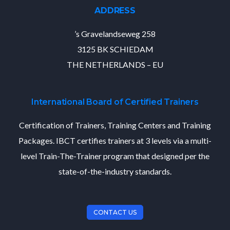
ADDRESS
’s Gravelandseweg 258
3125 BK SCHIEDAM
THE NETHERLANDS – EU
International Board of Certified Trainers
Certification of Trainers, Training Centers and Training
Packages. IBCT certifies trainers at 3 levels via a multi-
level Train-The-Trainer program that designed per the
state-of-the-industry standards.
CONTACT US