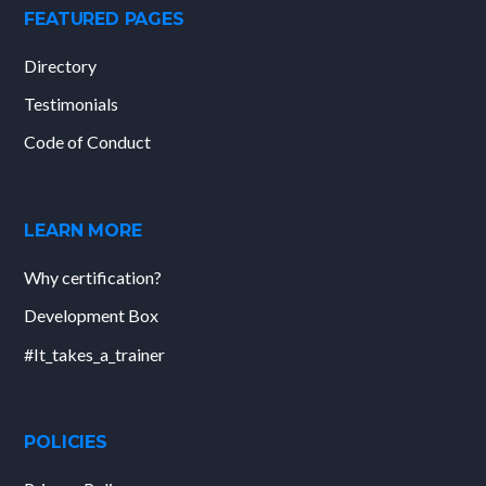
FEATURED PAGES
Directory
Testimonials
Code of Conduct
LEARN MORE
Why certification?
Development Box
#It_takes_a_trainer
POLICIES