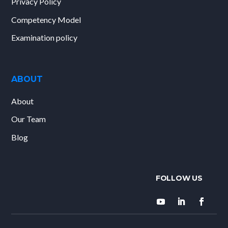
Privacy Policy
Competency Model
Examination policy
ABOUT
About
Our Team
Blog