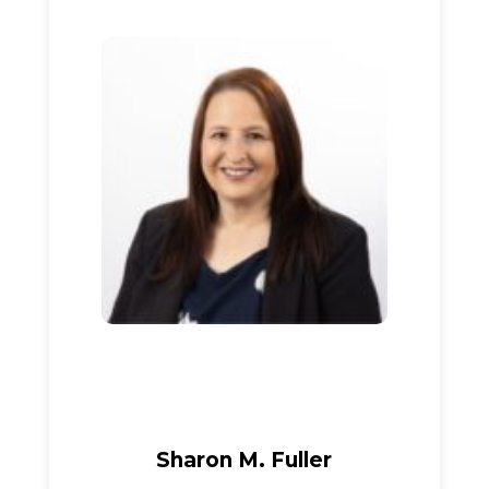
Sharon M. Fuller