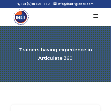
+31 (0)10 808 1880
info@ibct-global.com
Trainers having experience in
Articulate 360