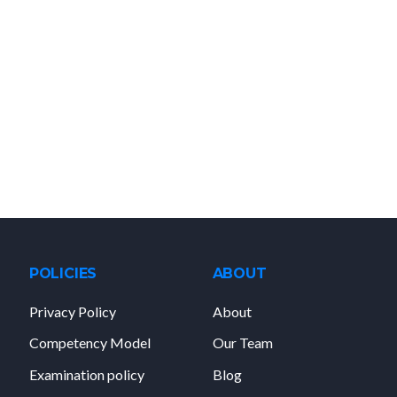
POLICIES
ABOUT
Privacy Policy
About
Competency Model
Our Team
Examination policy
Blog