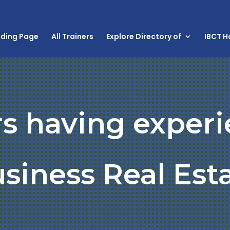
nding Page
All Trainers
Explore Directory of
IBCT 
rs having experi
siness Real Est