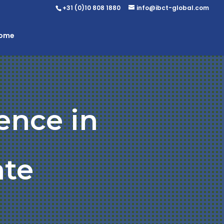
+31 (0)10 808 1880
info@ibct-global.com
Home
ence in
ate