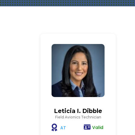
Leticia I. Dibble
Field Avionics Technician
Valid
AT