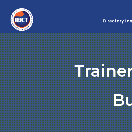
Directory La
Traine
Bu