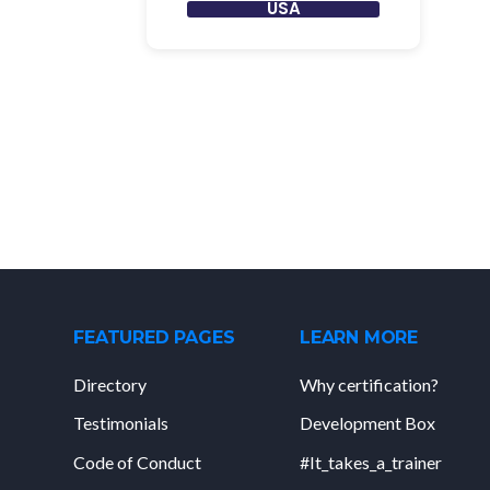
USA
FEATURED PAGES
LEARN MORE
Directory
Why certification?
Testimonials
Development Box
Code of Conduct
#It_takes_a_trainer