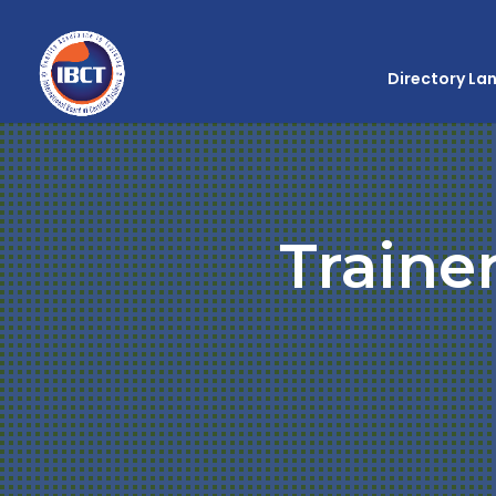
Directory La
Traine