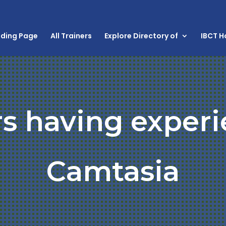
nding Page
All Trainers
Explore Directory of
IBCT 
rs having experi
Camtasia