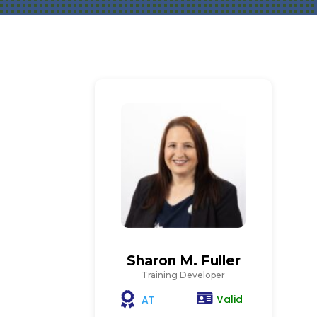
Sharon M. Fuller
Training Developer
Valid
AT