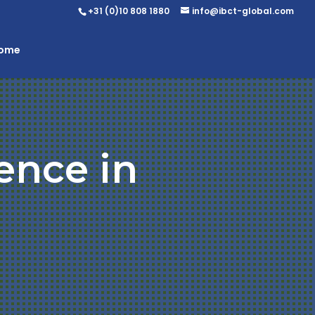
+31 (0)10 808 1880
info@ibct-global.com
Home
ence in