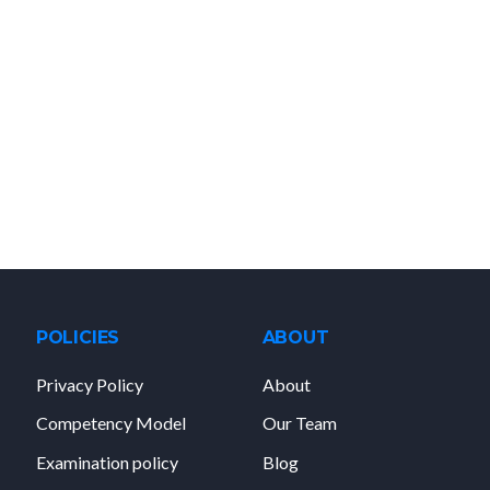
POLICIES
ABOUT
Privacy Policy
About
Competency Model
Our Team
Examination policy
Blog