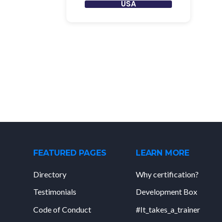
USA
FEATURED PAGES
LEARN MORE
Directory
Why certification?
Testimonials
Development Box
Code of Conduct
#It_takes_a_trainer