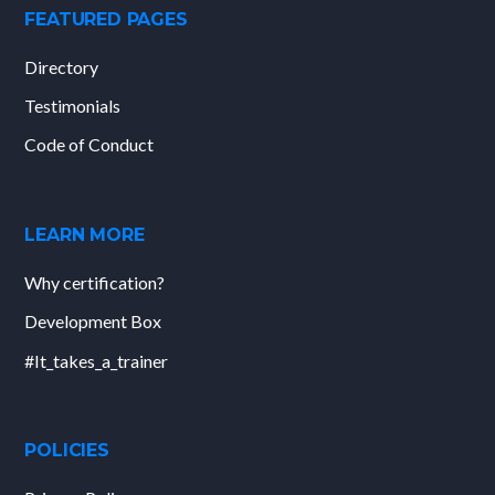
FEATURED PAGES
Directory
Testimonials
Code of Conduct
LEARN MORE
Why certification?
Development Box
#It_takes_a_trainer
POLICIES