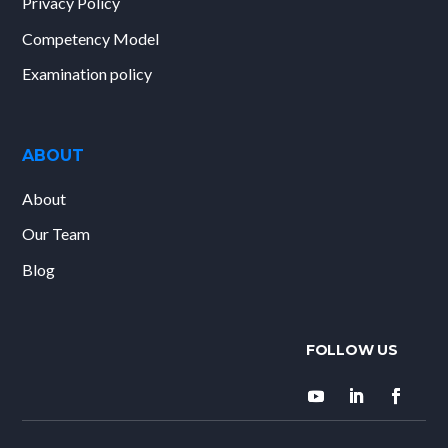
Privacy Policy
Competency Model
Examination policy
ABOUT
About
Our Team
Blog