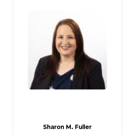
Sharon M. Fuller