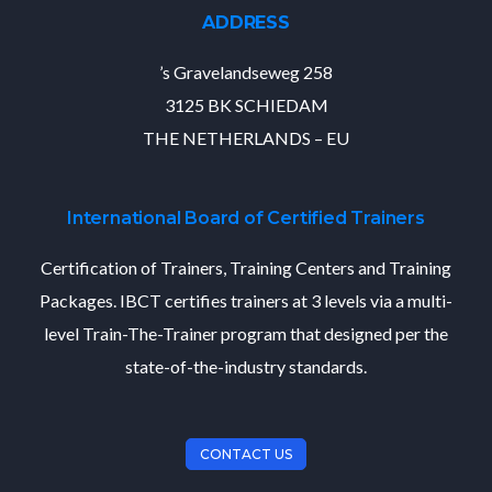
ADDRESS
’s Gravelandseweg 258
3125 BK SCHIEDAM
THE NETHERLANDS – EU
International Board of Certified Trainers
Certification of Trainers, Training Centers and Training
Packages. IBCT certifies trainers at 3 levels via a multi-
level Train-The-Trainer program that designed per the
state-of-the-industry standards.
CONTACT US