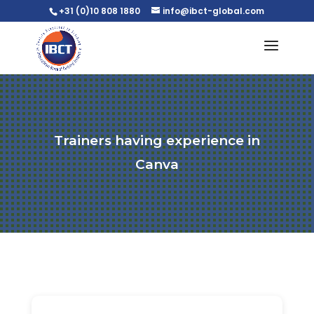
+31 (0)10 808 1880
info@ibct-global.com
Trainers having experience in
Canva