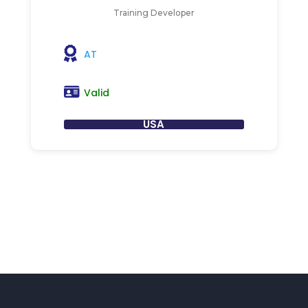
Training Developer
AT
Valid
USA