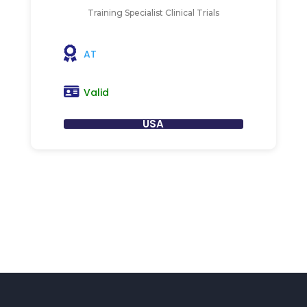
Training Specialist Clinical Trials
AT
Valid
USA