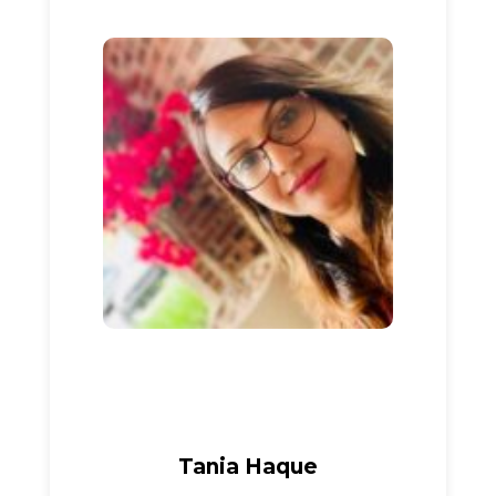
Tania Haque