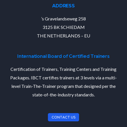
ADDRESS
’s Gravelandseweg 258
3125 BK SCHIEDAM
THE NETHERLANDS – EU
International Board of Certified Trainers
Certification of Trainers, Training Centers and Training
Packages. IBCT certifies trainers at 3 levels via a multi-
level Train-The-Trainer program that designed per the
state-of-the-industry standards.
CONTACT US