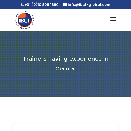
+31 (0)10 808 1880
info@ibct-global.com
Trainers having experience in
Cerner