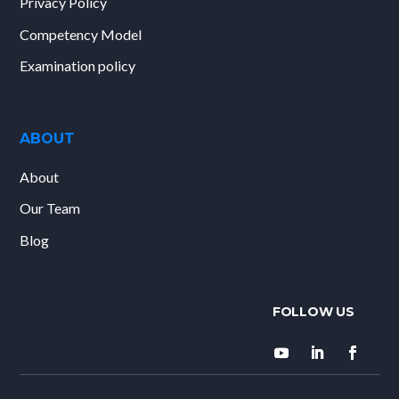
Privacy Policy
Competency Model
Examination policy
ABOUT
About
Our Team
Blog