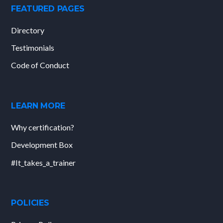
FEATURED PAGES
Directory
Testimonials
Code of Conduct
LEARN MORE
Why certification?
Development Box
#It_takes_a_trainer
POLICIES