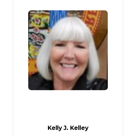
Kelly J. Kelley