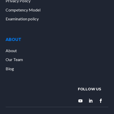
Privacy Policy
Competency Model
Examination policy
ABOUT
About
Our Team
Blog