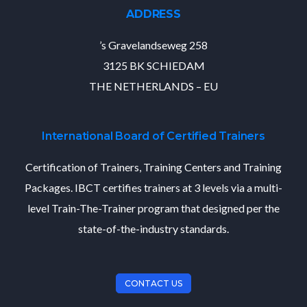
ADDRESS
’s Gravelandseweg 258
3125 BK SCHIEDAM
THE NETHERLANDS – EU
International Board of Certified Trainers
Certification of Trainers, Training Centers and Training
Packages. IBCT certifies trainers at 3 levels via a multi-
level Train-The-Trainer program that designed per the
state-of-the-industry standards.
CONTACT US