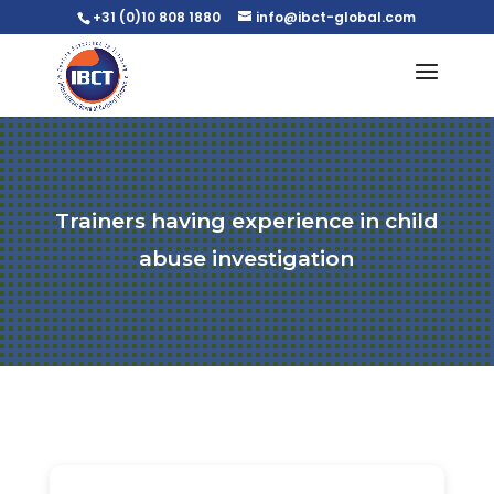
+31 (0)10 808 1880
info@ibct-global.com
Trainers having experience in child
abuse investigation