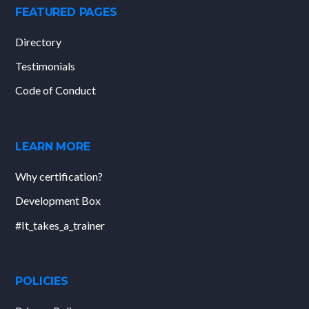
FEATURED PAGES
Directory
Testimonials
Code of Conduct
LEARN MORE
Why certification?
Development Box
#It_takes_a_trainer
POLICIES