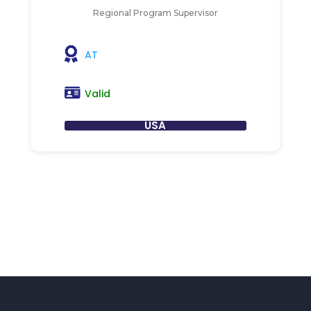
Regional Program Supervisor
AT
Valid
USA