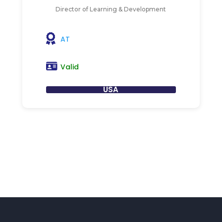
Director of Learning & Development
AT
Valid
USA