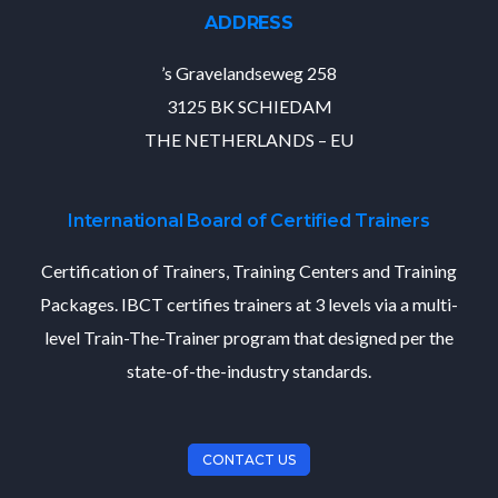
ADDRESS
’s Gravelandseweg 258
3125 BK SCHIEDAM
THE NETHERLANDS – EU
International Board of Certified Trainers
Certification of Trainers, Training Centers and Training
Packages. IBCT certifies trainers at 3 levels via a multi-
level Train-The-Trainer program that designed per the
state-of-the-industry standards.
CONTACT US