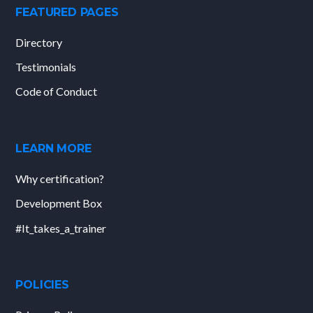
FEATURED PAGES
Directory
Testimonials
Code of Conduct
LEARN MORE
Why certification?
Development Box
#It_takes_a_trainer
POLICIES