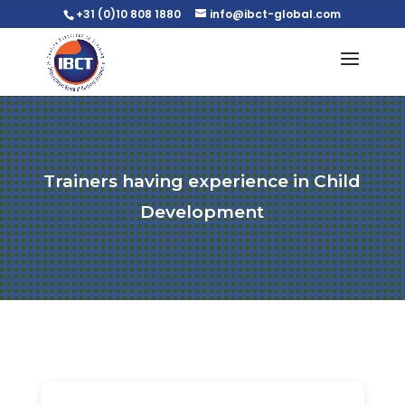
+31 (0)10 808 1880
info@ibct-global.com
Trainers having experience in Child
Development