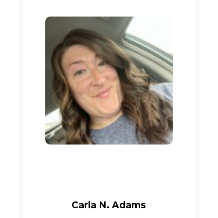
Carla N. Adams