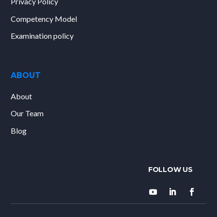
Privacy Policy
Competency Model
Examination policy
ABOUT
About
Our Team
Blog