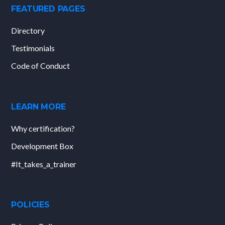
FEATURED PAGES
Directory
Testimonials
Code of Conduct
LEARN MORE
Why certification?
Development Box
#It_takes_a_trainer
POLICIES