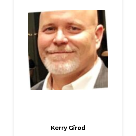
Kerry Girod