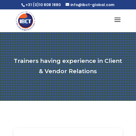
+31 (0)10 808 1880
info@ibct-global.com
Trainers having experience in Client
& Vendor Relations