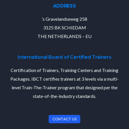
ADDRESS
’s Gravelandseweg 258
3125 BK SCHIEDAM
THE NETHERLANDS – EU
International Board of Certified Trainers
Certification of Trainers, Training Centers and Training
Packages. IBCT certifies trainers at 3 levels via a multi-
level Train-The-Trainer program that designed per the
state-of-the-industry standards.
CONTACT US