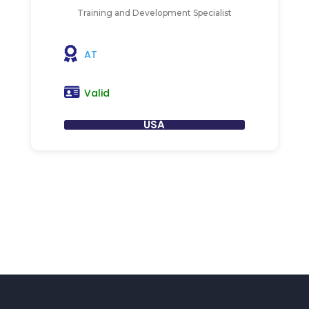
Training and Development Specialist
AT
Valid
USA