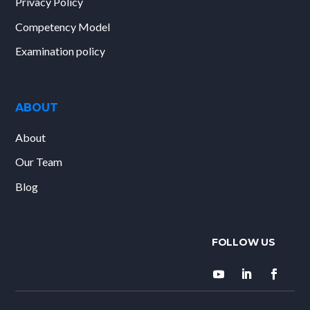
Privacy Policy
Competency Model
Examination policy
ABOUT
About
Our Team
Blog