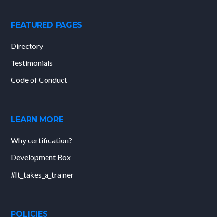
FEATURED PAGES
Directory
Testimonials
Code of Conduct
LEARN MORE
Why certification?
Development Box
#It_takes_a_trainer
POLICIES