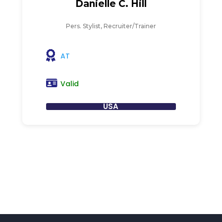
Danielle C. Hill
Pers. Stylist, Recruiter/Trainer
AT
Valid
USA