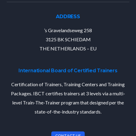
ADDRESS
’s Gravelandseweg 258
3125 BK SCHIEDAM
THE NETHERLANDS – EU
International Board of Certified Trainers
Certification of Trainers, Training Centers and Training
Packages. IBCT certifies trainers at 3 levels via a multi-
level Train-The-Trainer program that designed per the
state-of-the-industry standards.
CONTACT US