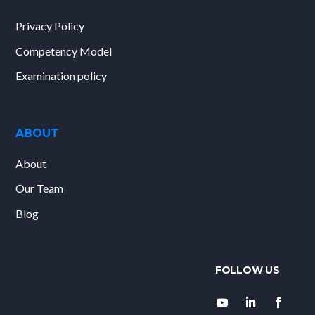
Privacy Policy
Competency Model
Examination policy
ABOUT
About
Our Team
Blog