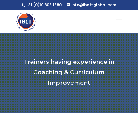
+31 (0)10 808 1880
info@ibct-global.com
Trainers having experience in
Coaching & Curriculum
Improvement