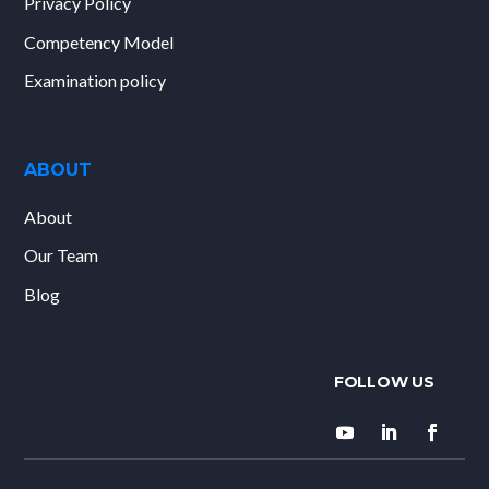
Privacy Policy
Competency Model
Examination policy
ABOUT
About
Our Team
Blog