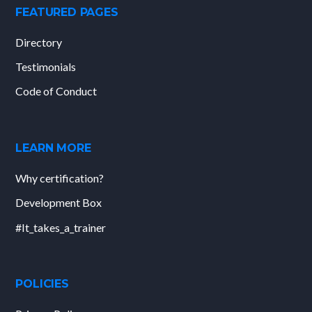
FEATURED PAGES
Directory
Testimonials
Code of Conduct
LEARN MORE
Why certification?
Development Box
#It_takes_a_trainer
POLICIES