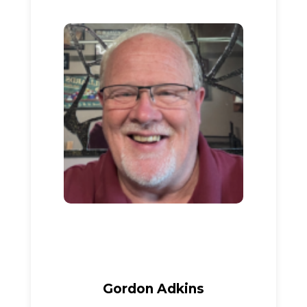
Gordon Adkins