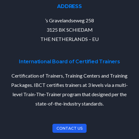
ADDRESS
’s Gravelandseweg 258
3125 BK SCHIEDAM
THE NETHERLANDS – EU
International Board of Certified Trainers
Certification of Trainers, Training Centers and Training
Packages. IBCT certifies trainers at 3 levels via a multi-
level Train-The-Trainer program that designed per the
state-of-the-industry standards.
CONTACT US