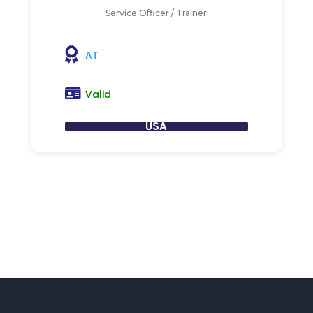
Service Officer / Trainer
AT
Valid
USA