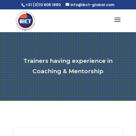
+31 (0)10 808 1880
info@ibct-global.com
Trainers having experience in
Coaching & Mentorship