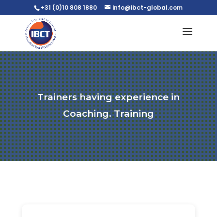
+31 (0)10 808 1880
info@ibct-global.com
Trainers having experience in
Coaching. Training