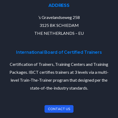
ADDRESS
’s Gravelandseweg 258
3125 BK SCHIEDAM
THE NETHERLANDS – EU
International Board of Certified Trainers
Certification of Trainers, Training Centers and Training
Packages. IBCT certifies trainers at 3 levels via a multi-
level Train-The-Trainer program that designed per the
state-of-the-industry standards.
CONTACT US