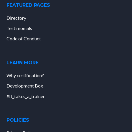
FEATURED PAGES
Directory
Testimonials
Code of Conduct
LEARN MORE
Why certification?
Development Box
#It_takes_a_trainer
POLICIES