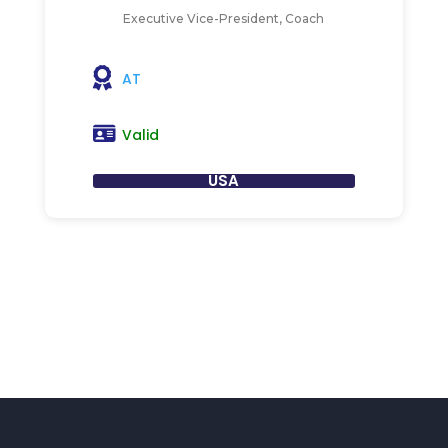
Executive Vice-President, Coach
AT
Valid
USA