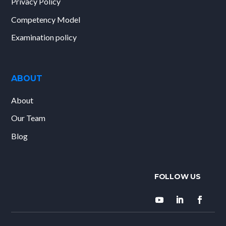
Privacy Policy
Competency Model
Examination policy
ABOUT
About
Our Team
Blog