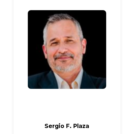
Sergio F. Plaza