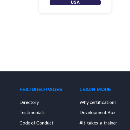
USA
FEATURED PAGES
LEARN MORE
Directory
Why certification?
Testimonials
Development Box
Code of Conduct
#It_takes_a_trainer