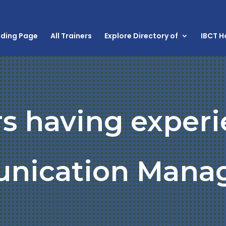
nding Page
All Trainers
Explore Directory of
IBCT 
rs having experi
nication Mana