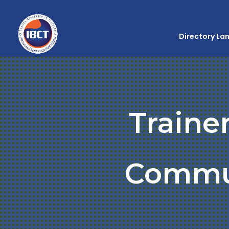
Directory La
Traine
Commu