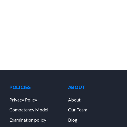
POLICIES
ABOUT
Privacy Policy
About
Competency Model
Our Team
Examination policy
Blog