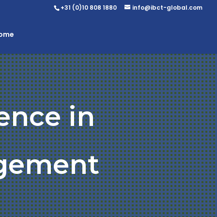
+31 (0)10 808 1880
info@ibct-global.com
Home
ence in
gement