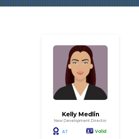
Kelly Medlin
New Development Director
Valid
AT