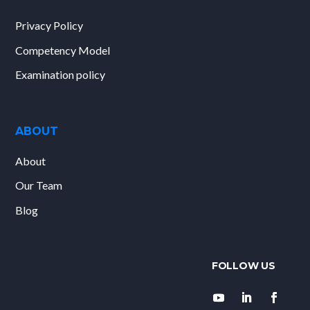
Privacy Policy
Competency Model
Examination policy
ABOUT
About
Our Team
Blog