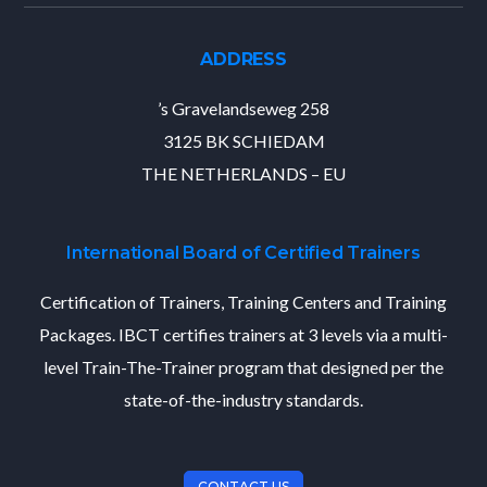
ADDRESS
’s Gravelandseweg 258
3125 BK SCHIEDAM
THE NETHERLANDS – EU
International Board of Certified Trainers
Certification of Trainers, Training Centers and Training
Packages. IBCT certifies trainers at 3 levels via a multi-
level Train-The-Trainer program that designed per the
state-of-the-industry standards.
CONTACT US