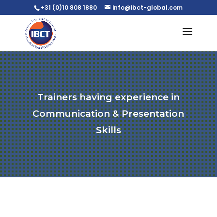
+31 (0)10 808 1880
info@ibct-global.com
Trainers having experience in
Communication & Presentation
Skills