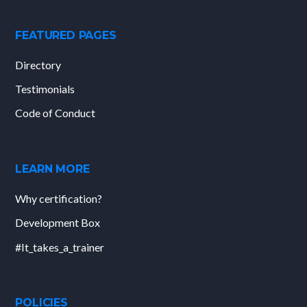
FEATURED PAGES
Directory
Testimonials
Code of Conduct
LEARN MORE
Why certification?
Development Box
#It_takes_a_trainer
POLICIES