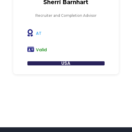
Sherri Barnhart
Recruiter and Completion Advisor
AT
Valid
USA