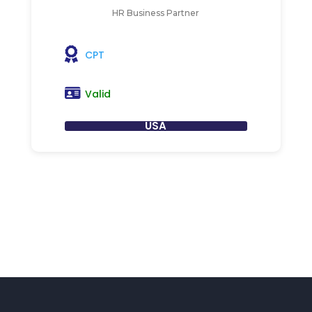
HR Business Partner
CPT
Valid
USA