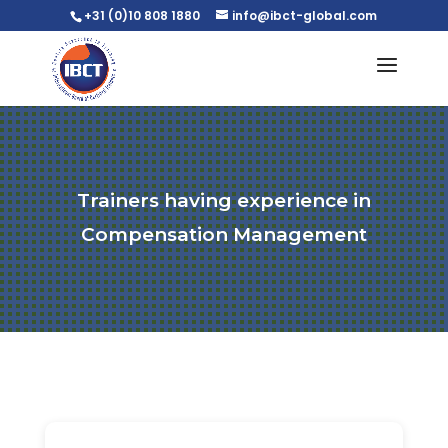
+31 (0)10 808 1880
info@ibct-global.com
Trainers having experience in
Compensation Management