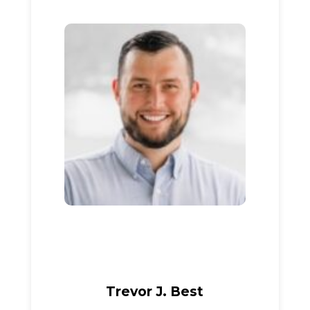
Trevor J. Best