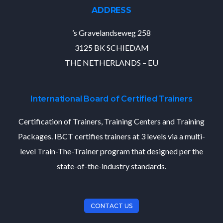
ADDRESS
’s Gravelandseweg 258
3125 BK SCHIEDAM
THE NETHERLANDS – EU
International Board of Certified Trainers
Certification of Trainers, Training Centers and Training
Packages. IBCT certifies trainers at 3 levels via a multi-
level Train-The-Trainer program that designed per the
state-of-the-industry standards.
CONTACT US