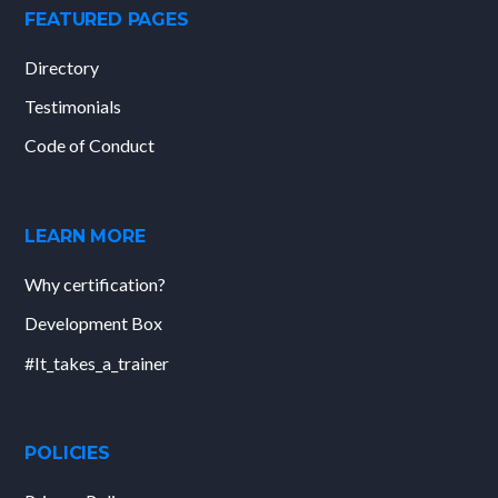
FEATURED PAGES
Directory
Testimonials
Code of Conduct
LEARN MORE
Why certification?
Development Box
#It_takes_a_trainer
POLICIES