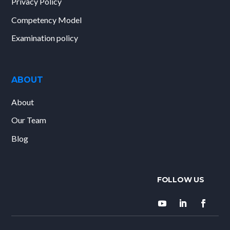
Privacy Policy
Competency Model
Examination policy
ABOUT
About
Our Team
Blog