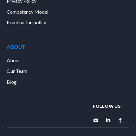
Privacy Policy
Competency Model
Examination policy
ABOUT
About
Our Team
Blog