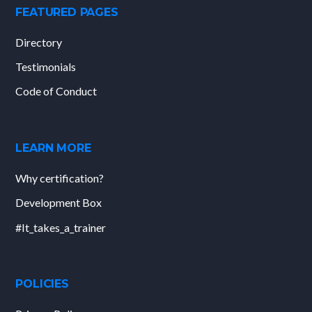
FEATURED PAGES
Directory
Testimonials
Code of Conduct
LEARN MORE
Why certification?
Development Box
#It_takes_a_trainer
POLICIES