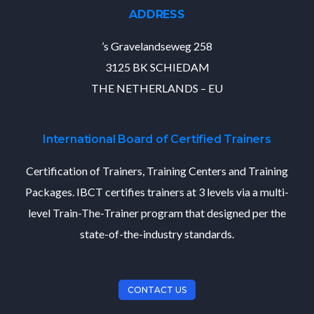
ADDRESS
’s Gravelandseweg 258
3125 BK SCHIEDAM
THE NETHERLANDS – EU
International Board of Certified Trainers
Certification of Trainers, Training Centers and Training
Packages. IBCT certifies trainers at 3 levels via a multi-
level Train-The-Trainer program that designed per the
state-of-the-industry standards.
CONTACT US