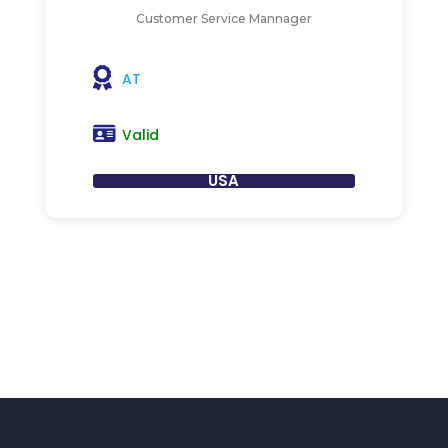
Customer Service Mannager
AT
Valid
USA