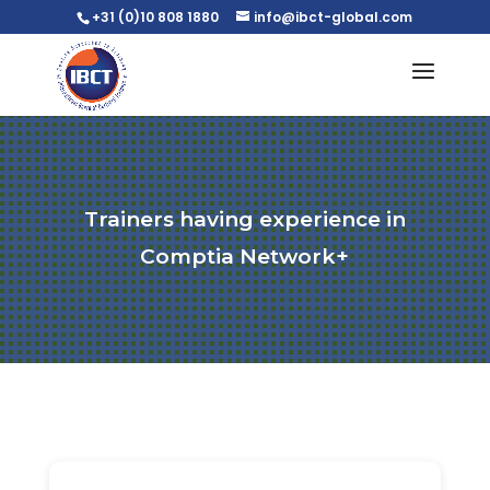
+31 (0)10 808 1880
info@ibct-global.com
Trainers having experience in
Comptia Network+