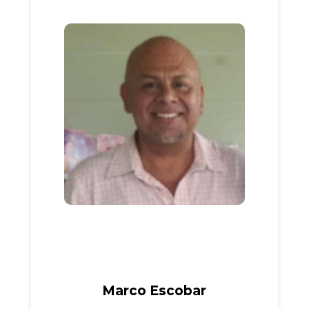
Marco Escobar