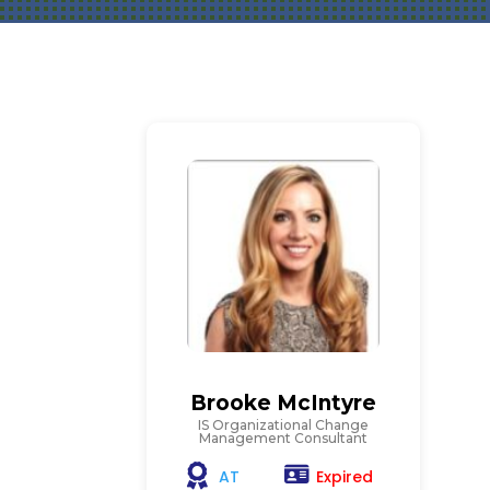
Brooke McIntyre
IS Organizational Change
Management Consultant
Expired
AT