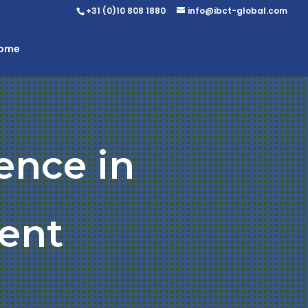
+31 (0)10 808 1880
info@ibct-global.com
Home
ence in
ent