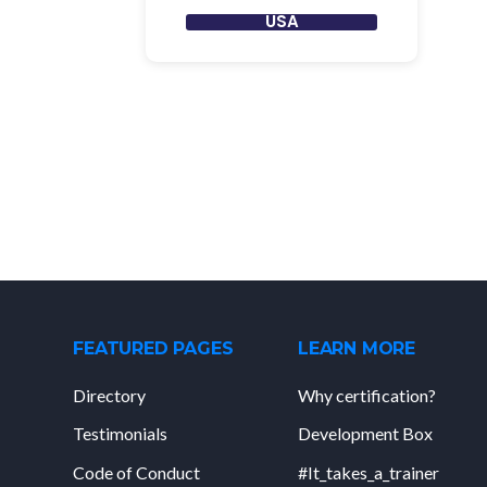
USA
FEATURED PAGES
LEARN MORE
Directory
Why certification?
Testimonials
Development Box
Code of Conduct
#It_takes_a_trainer