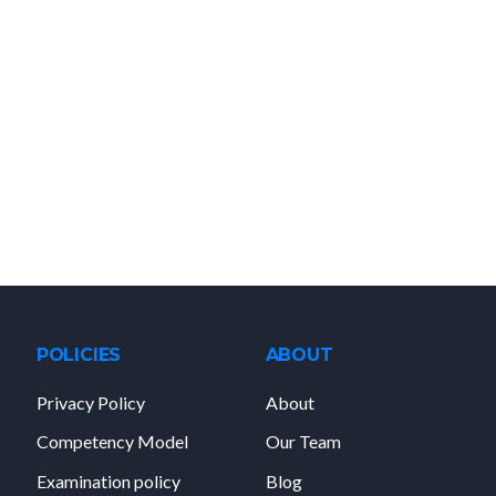
POLICIES
ABOUT
Privacy Policy
About
Competency Model
Our Team
Examination policy
Blog