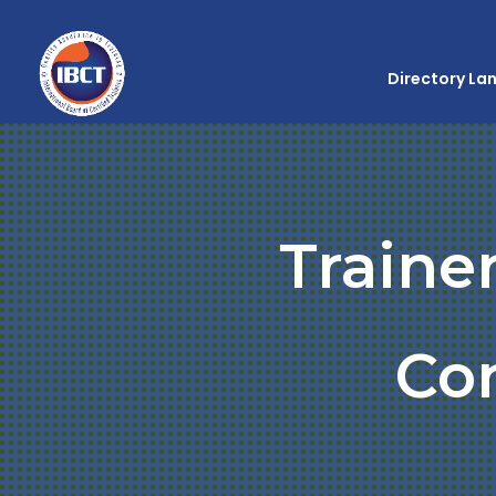
Directory La
Traine
Co