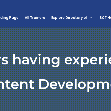
nding Page
All Trainers
Explore Directory of
IBCT 
rs having experi
ntent Developm