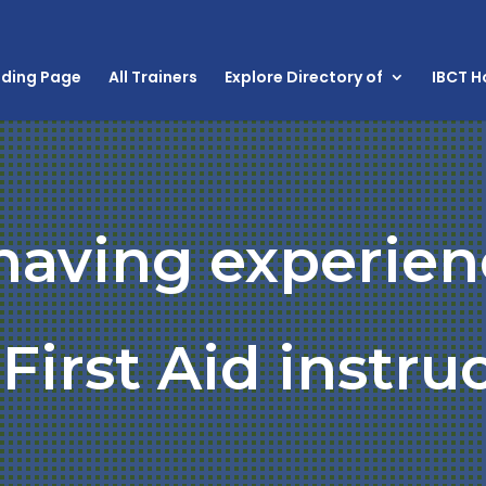
nding Page
All Trainers
Explore Directory of
IBCT 
 having experien
First Aid instru