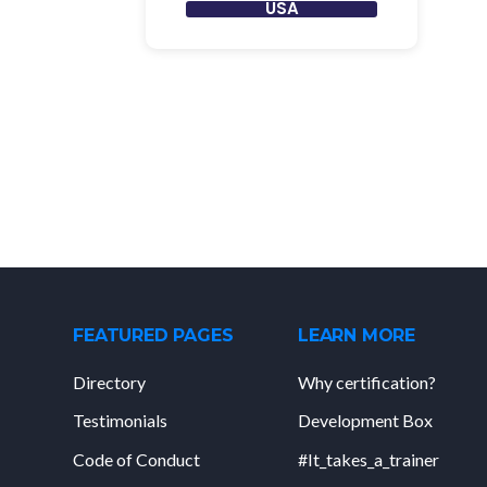
USA
FEATURED PAGES
LEARN MORE
Directory
Why certification?
Testimonials
Development Box
Code of Conduct
#It_takes_a_trainer