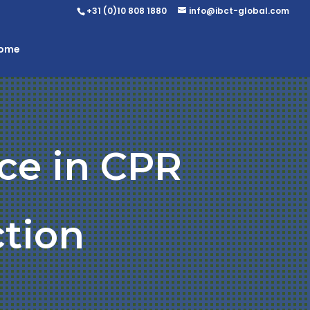
+31 (0)10 808 1880
info@ibct-global.com
Home
ce in CPR
ction