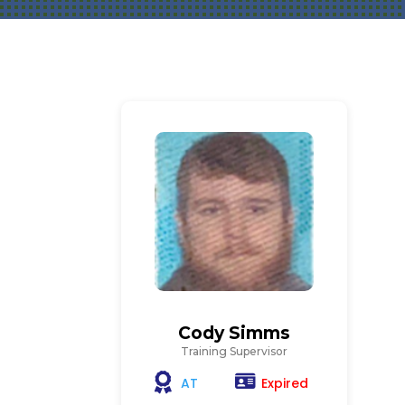
Cody Simms
Training Supervisor
Expired
AT