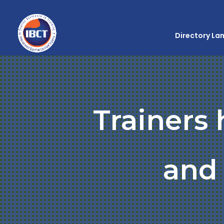
Directory La
Trainers
and 