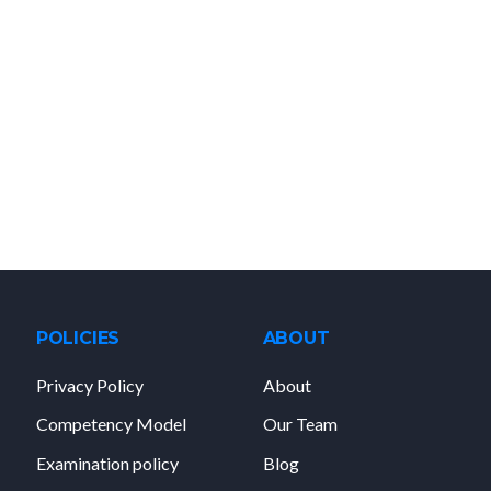
POLICIES
ABOUT
Privacy Policy
About
Competency Model
Our Team
Examination policy
Blog