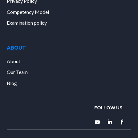
Privacy Policy
Competency Model
Examination policy
ABOUT
About
Our Team
Blog