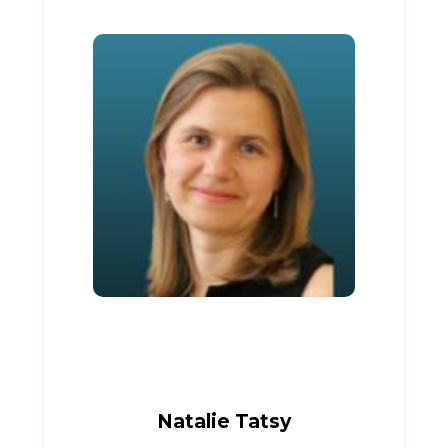
Natalie Tatsy