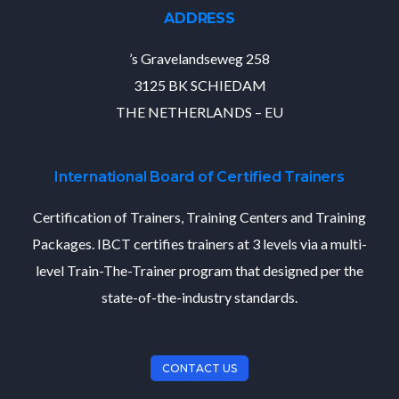
ADDRESS
’s Gravelandseweg 258
3125 BK SCHIEDAM
THE NETHERLANDS – EU
International Board of Certified Trainers
Certification of Trainers, Training Centers and Training
Packages. IBCT certifies trainers at 3 levels via a multi-
level Train-The-Trainer program that designed per the
state-of-the-industry standards.
CONTACT US