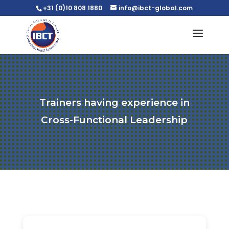
+31 (0)10 808 1880
info@ibct-global.com
Trainers having experience in
Cross-Functional Leadership