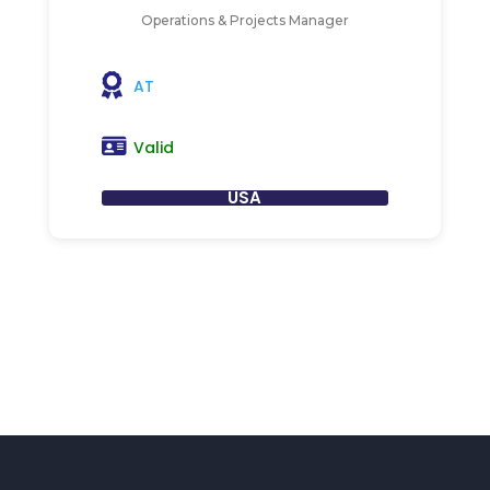
Operations & Projects Manager
AT
Valid
USA