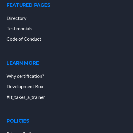
FEATURED PAGES
Directory
Testimonials
Code of Conduct
LEARN MORE
Why certification?
Development Box
#It_takes_a_trainer
POLICIES