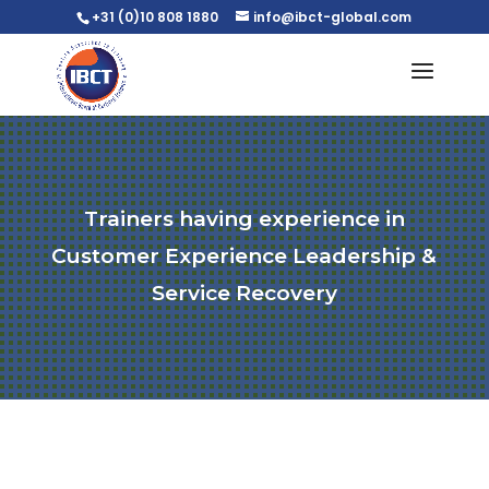
+31 (0)10 808 1880
info@ibct-global.com
Trainers having experience in
Customer Experience Leadership &
Service Recovery