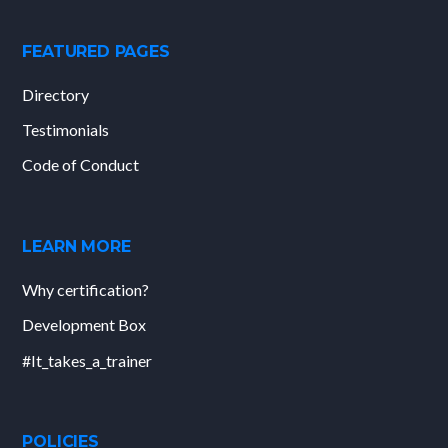
FEATURED PAGES
Directory
Testimonials
Code of Conduct
LEARN MORE
Why certification?
Development Box
#It_takes_a_trainer
POLICIES