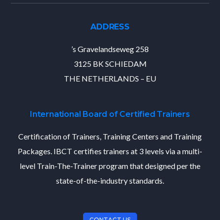
ADDRESS
’s Gravelandseweg 258
3125 BK SCHIEDAM
THE NETHERLANDS – EU
International Board of Certified Trainers
Certification of Trainers, Training Centers and Training
Packages. IBCT certifies trainers at 3 levels via a multi-
level Train-The-Trainer program that designed per the
state-of-the-industry standards.
CONTACT US