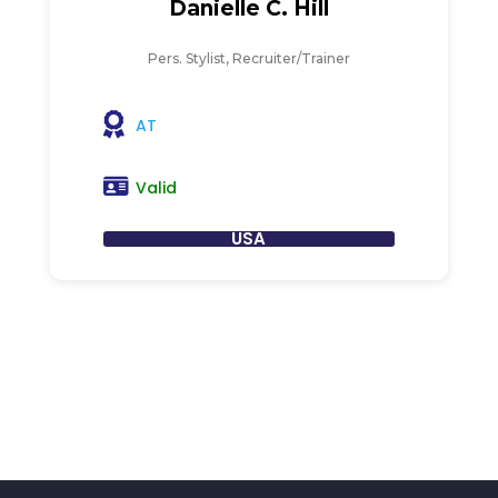
Danielle C. Hill
Pers. Stylist, Recruiter/Trainer
AT
Valid
USA