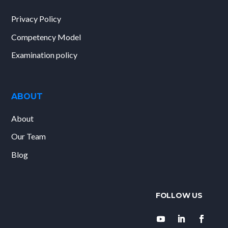
Privacy Policy
Competency Model
Examination policy
ABOUT
About
Our Team
Blog