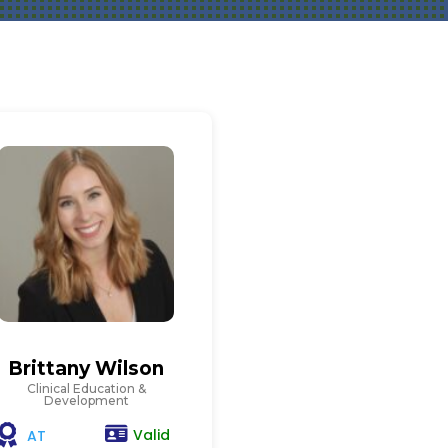
Brittany Wilson
Clinical Education &
Development
Valid
AT