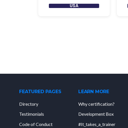
USA
FEATURED PAGES
LEARN MORE
Directory
Why certification?
Testimonials
Development Box
Code of Conduct
#It_takes_a_trainer