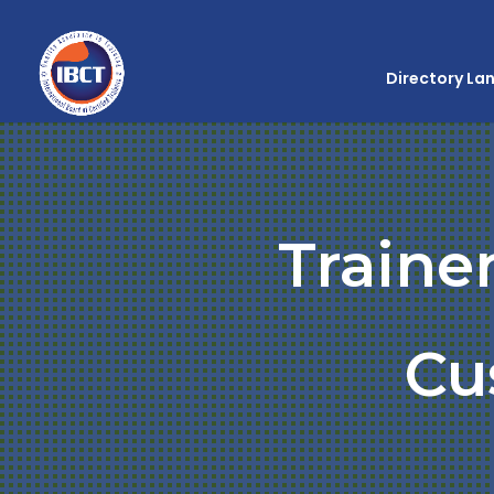
Directory La
Traine
Cu