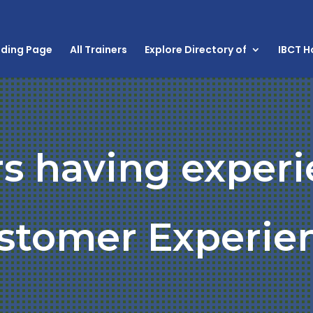
nding Page
All Trainers
Explore Directory of
IBCT 
rs having experi
stomer Experie