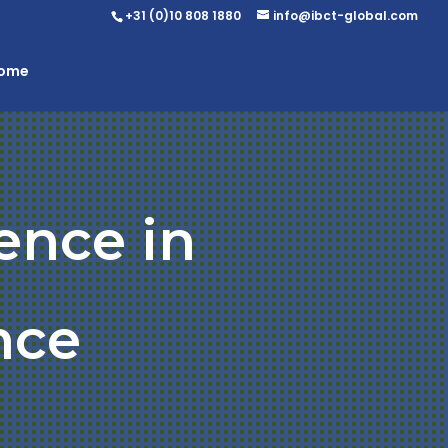
+31 (0)10 808 1880
info@ibct-global.com
Home
ence in
nce