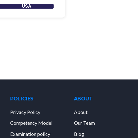
USA
POLICIES
ABOUT
Privacy Policy
About
Competency Model
Our Team
Examination policy
Blog