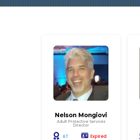
Nelson Mongiovi
Adult Protective Services
Director
Expired
AT