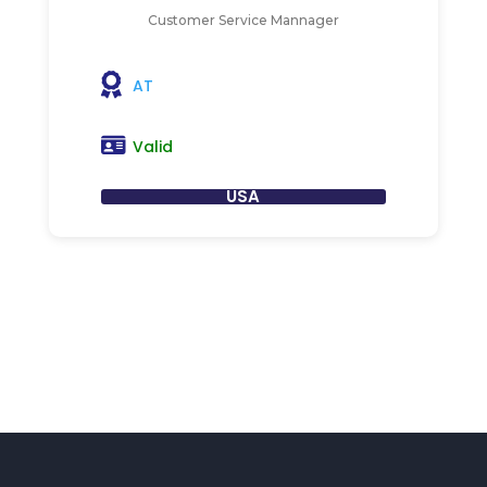
Customer Service Mannager
AT
Valid
USA