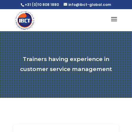
+31 (0)10 808 1880
info@ibct-global.com
Trainers having experience in
customer service management