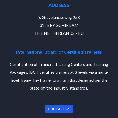
ADDRESS
’s Gravelandseweg 258
3125 BK SCHIEDAM
THE NETHERLANDS – EU
International Board of Certified Trainers
Certification of Trainers, Training Centers and Training
Packages. IBCT certifies trainers at 3 levels via a multi-
level Train-The-Trainer program that designed per the
state-of-the-industry standards.
CONTACT US