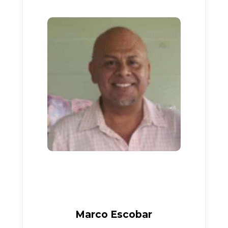
Marco Escobar