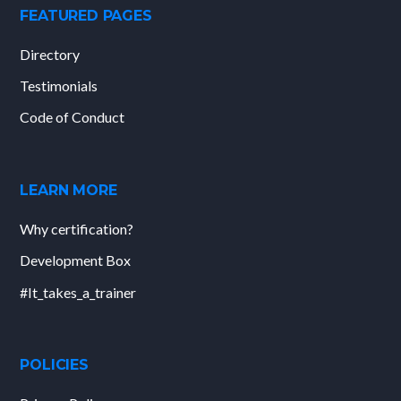
FEATURED PAGES
Directory
Testimonials
Code of Conduct
LEARN MORE
Why certification?
Development Box
#It_takes_a_trainer
POLICIES