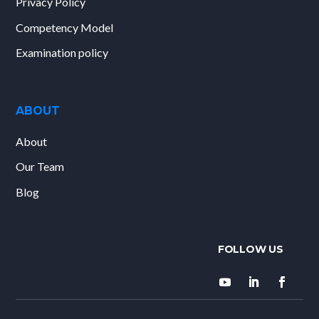
Privacy Policy
Competency Model
Examination policy
ABOUT
About
Our Team
Blog