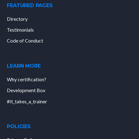
FEATURED PAGES
Directory
Testimonials
Code of Conduct
LEARN MORE
Why certification?
Development Box
#It_takes_a_trainer
POLICIES