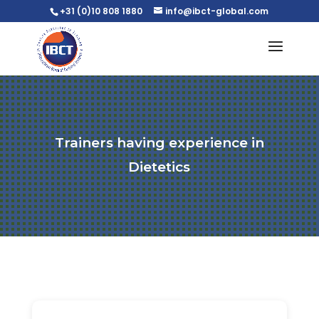
+31 (0)10 808 1880
info@ibct-global.com
Trainers having experience in
Dietetics