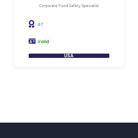
Corporate Food Safety Specialist
AT
Valid
USA