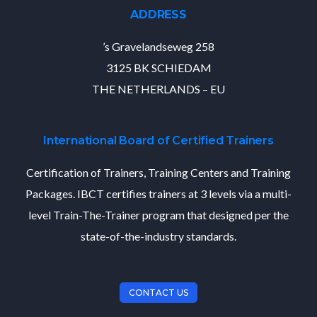
ADDRESS
’s Gravelandseweg 258
3125 BK SCHIEDAM
THE NETHERLANDS – EU
International Board of Certified Trainers
Certification of Trainers, Training Centers and Training
Packages. IBCT certifies trainers at 3 levels via a multi-
level Train-The-Trainer program that designed per the
state-of-the-industry standards.
CONTACT US