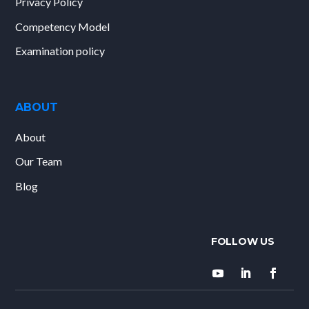
Privacy Policy
Competency Model
Examination policy
ABOUT
About
Our Team
Blog