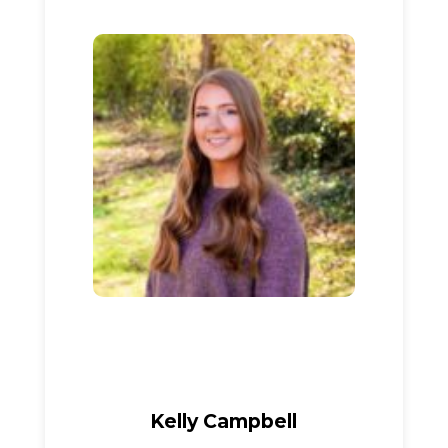
Kelly Campbell