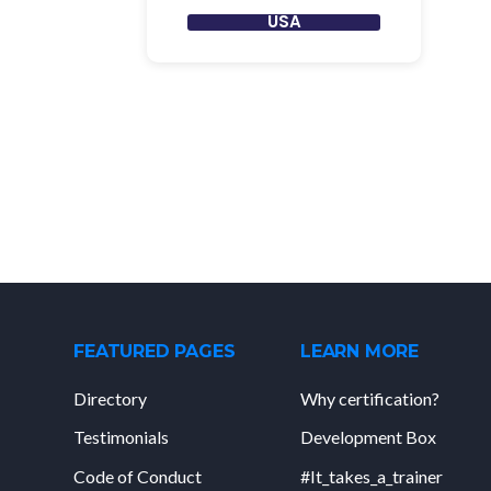
USA
FEATURED PAGES
LEARN MORE
Directory
Why certification?
Testimonials
Development Box
Code of Conduct
#It_takes_a_trainer