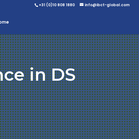
+31 (0)10 808 1880
info@ibct-global.com
Home
nce in DS