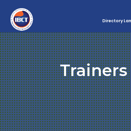
Directory La
Trainers