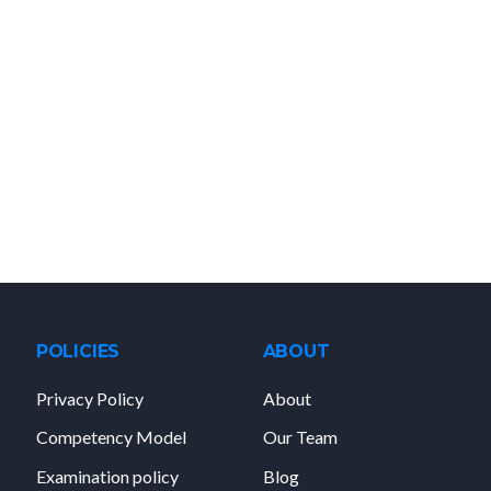
POLICIES
ABOUT
Privacy Policy
About
Competency Model
Our Team
Examination policy
Blog