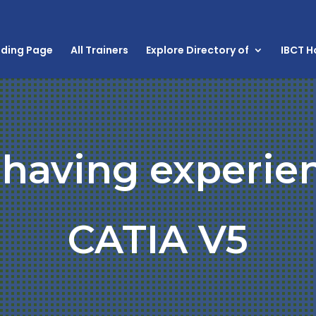
nding Page
All Trainers
Explore Directory of
IBCT 
 having experie
CATIA V5