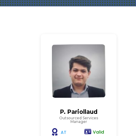
P. Pariollaud
Outsourced Services
Manager
Valid
AT