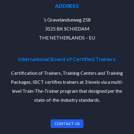
ADDRESS
’s Gravelandseweg 258
3125 BK SCHIEDAM
THE NETHERLANDS – EU
International Board of Certified Trainers
Certification of Trainers, Training Centers and Training
Packages. IBCT certifies trainers at 3 levels via a multi-
level Train-The-Trainer program that designed per the
state-of-the-industry standards.
CONTACT US