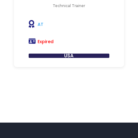
Technical Trainer
AT
Expired
USA