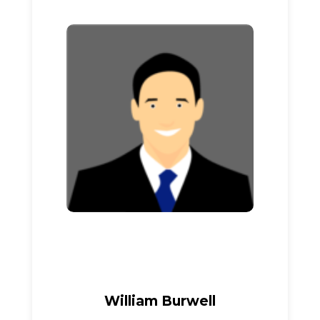
William Burwell