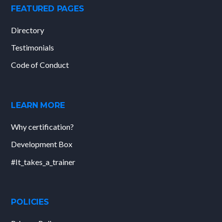
FEATURED PAGES
Directory
Testimonials
Code of Conduct
LEARN MORE
Why certification?
Development Box
#It_takes_a_trainer
POLICIES