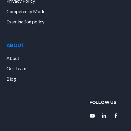
Privacy Policy
Competency Model
Examination policy
ABOUT
About
Our Team
Blog