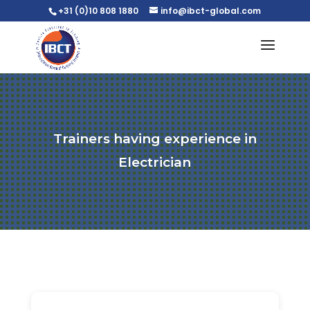
+31 (0)10 808 1880
info@ibct-global.com
Trainers having experience in
Electrician