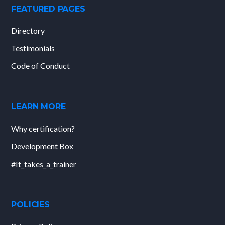
FEATURED PAGES
Directory
Testimonials
Code of Conduct
LEARN MORE
Why certification?
Development Box
#It_takes_a_trainer
POLICIES