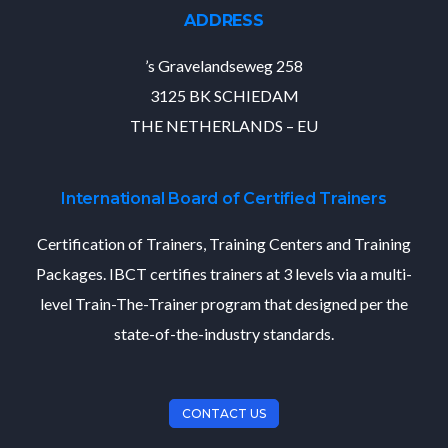
ADDRESS
’s Gravelandseweg 258
3125 BK SCHIEDAM
THE NETHERLANDS – EU
International Board of Certified Trainers
Certification of Trainers, Training Centers and Training
Packages. IBCT certifies trainers at 3 levels via a multi-
level Train-The-Trainer program that designed per the
state-of-the-industry standards.
CONTACT US