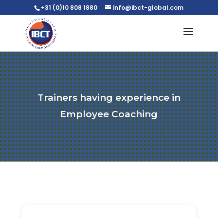
+31 (0)10 808 1880
info@ibct-global.com
Trainers having experience in
Employee Coaching