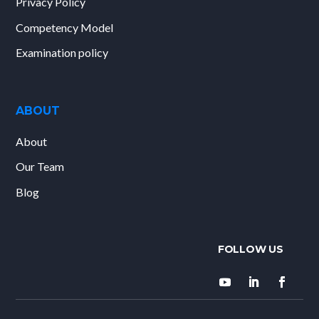
Privacy Policy
Competency Model
Examination policy
ABOUT
About
Our Team
Blog