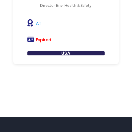
Director Env. Health & Safety
AT
Expired
USA