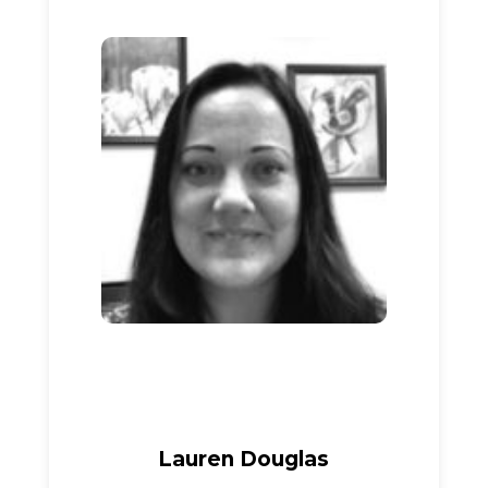
Lauren Douglas